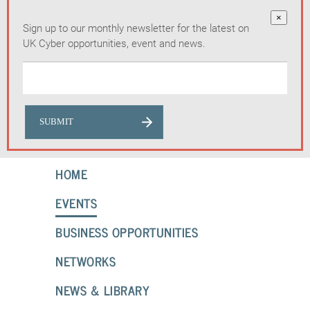
×
Sign up to our monthly newsletter for the latest on
UK Cyber opportunities, event and news.
HOME
EVENTS
BUSINESS OPPORTUNITIES
NETWORKS
NEWS & LIBRARY