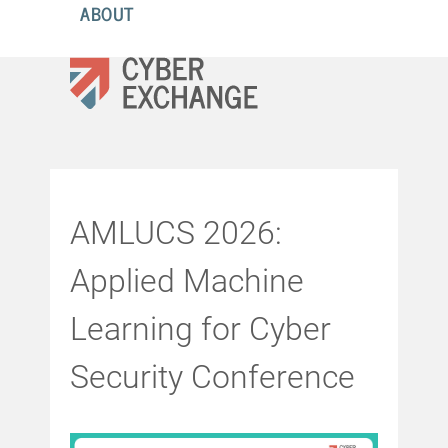
ABOUT
AMLUCS 2026:
Applied Machine
Learning for Cyber
Security Conference