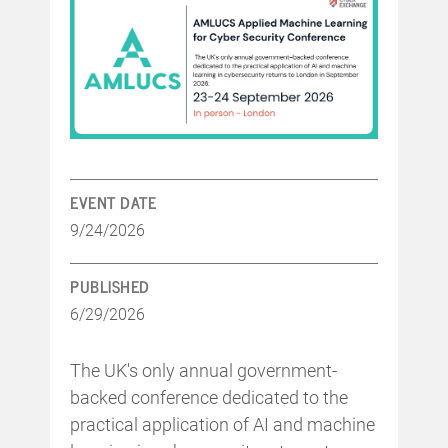
EVENT DATE
9/24/2026
PUBLISHED
6/29/2026
The UK's only annual government-
backed conference dedicated to the
practical application of AI and machine