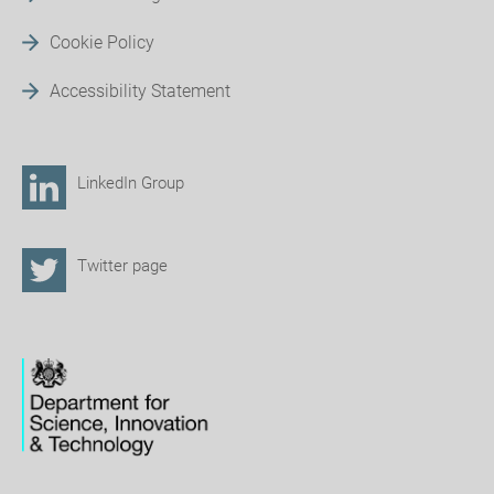
Cookie Policy
Accessibility Statement
LinkedIn Group
Twitter page