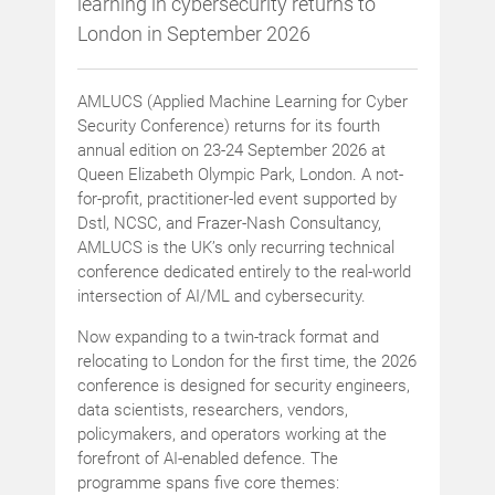
learning in cybersecurity returns to
London in September 2026
AMLUCS (Applied Machine Learning for Cyber
Security Conference) returns for its fourth
annual edition on 23-24 September 2026 at
Queen Elizabeth Olympic Park, London. A not-
for-profit, practitioner-led event supported by
Dstl, NCSC, and Frazer-Nash Consultancy,
AMLUCS is the UK’s only recurring technical
conference dedicated entirely to the real-world
intersection of AI/ML and cybersecurity.
Now expanding to a twin-track format and
relocating to London for the first time, the 2026
conference is designed for security engineers,
data scientists, researchers, vendors,
policymakers, and operators working at the
forefront of AI-enabled defence. The
programme spans five core themes: