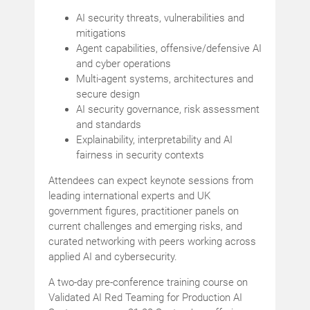
AI security threats, vulnerabilities and
mitigations
Agent capabilities, offensive/defensive AI
and cyber operations
Multi-agent systems, architectures and
secure design
AI security governance, risk assessment
and standards
Explainability, interpretability and AI
fairness in security contexts
Attendees can expect keynote sessions from
leading international experts and UK
government figures, practitioner panels on
current challenges and emerging risks, and
curated networking with peers working across
applied AI and cybersecurity.
A two-day pre-conference training course on
Validated AI Red Teaming for Production AI