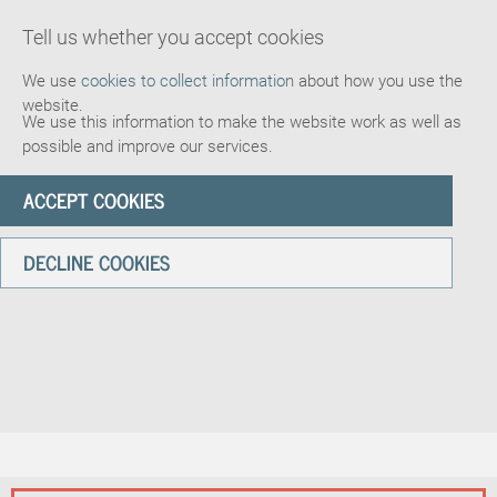
Tell us whether you accept cookies
We use
cookies to collect information
about how you use the
website.
We use this information to make the website work as well as
possible and improve our services.
ACCEPT COOKIES
DECLINE COOKIES