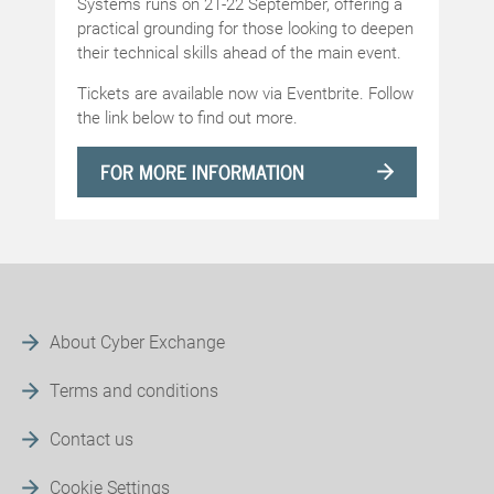
Systems runs on 21-22 September, offering a
practical grounding for those looking to deepen
their technical skills ahead of the main event.
Tickets are available now via Eventbrite. Follow
the link below to find out more.
FOR MORE INFORMATION
About Cyber Exchange
Terms and conditions
Contact us
Cookie Settings