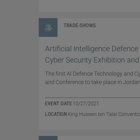
TRADE-SHOWS
Artificial Intelligence Defenc
Cyber Security Exhibition an
The first AI Defence Technology and Cy
and Conference to take place in Jordan
EVENT DATE
10/27/2021
LOCATION
King Hussein bin Talal Conventi