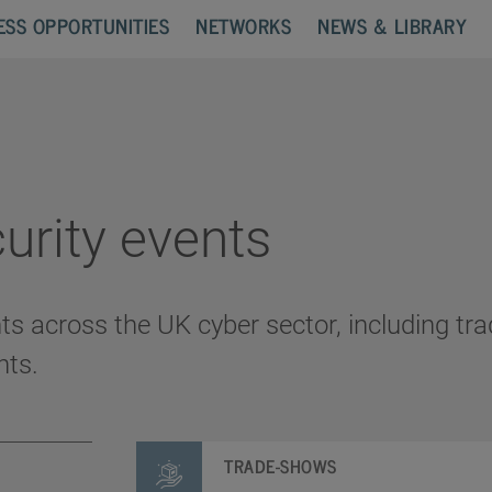
ESS OPPORTUNITIES
NETWORKS
NEWS & LIBRARY
urity events
nts across the UK cyber sector, including t
nts.
TRADE-SHOWS