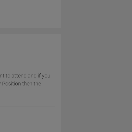
t to attend and if you
y Position then the