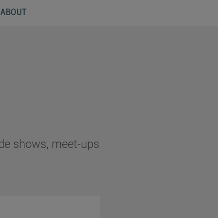
ABOUT
rade shows, meet-ups