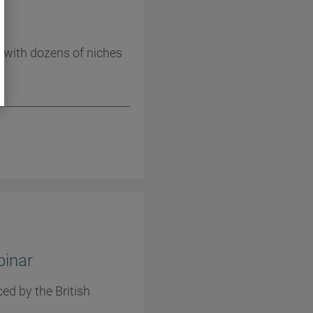
1
 with dozens of niches
binar
ed by the British