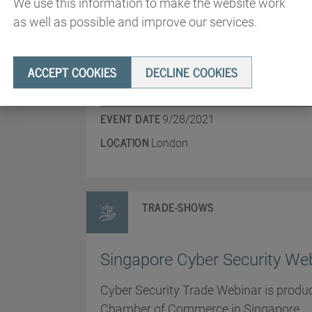
We use this information to make the website work
International Cyber Expo 202
as well as possible and improve our services.
A leading UK Cybersecurity Conference
ACCEPT COOKIES
DECLINE COOKIES
covered.
EVENT DATE
9/28/2021
LOCATION
London
TRADE-SHOWS
Singapore Cyber Security We
Cyber Security Trade Webinar is produc
Chamber of Commerce in Singapore.