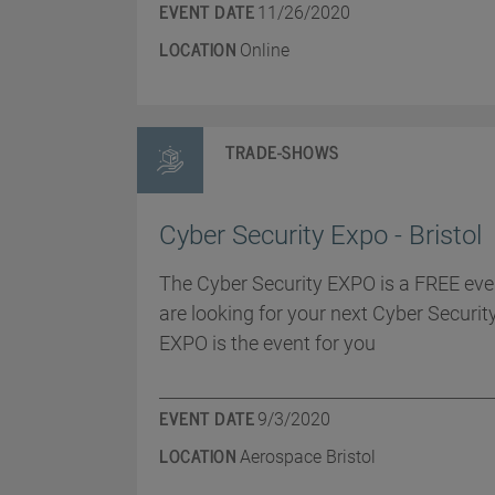
EVENT DATE
11/26/2020
LOCATION
Online
TRADE-SHOWS
Cyber Security Expo - Bristol
The Cyber Security EXPO is a FREE even
are looking for your next Cyber Securit
EXPO is the event for you
EVENT DATE
9/3/2020
LOCATION
Aerospace Bristol