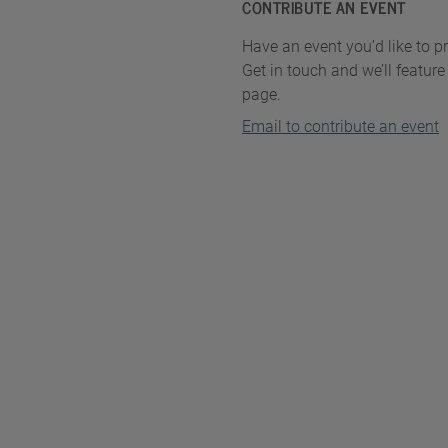
CONTRIBUTE AN EVENT
Have an event you’d like to 
Get in touch and we’ll feature 
page.
Email to contribute an event