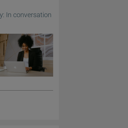
y: In conversation