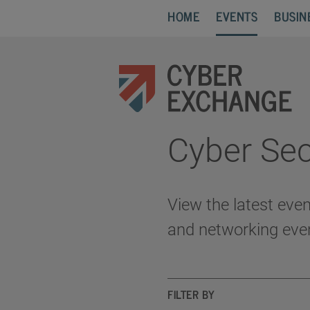
HOME
EVENTS
BUSIN
Cyber Sec
View the latest eve
and networking eve
FILTER BY