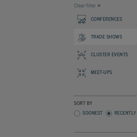
Clear filter
✕
CONFERENCES
TRADE SHOWS
CLUSTER EVENTS
MEET-UPS
SORT BY
SOONEST
RECENTLY