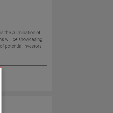
s the culmination of
ms will be showcasing
of potential investors