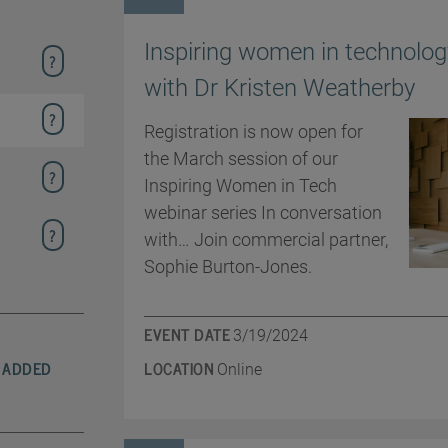
Inspiring women in technolog
with Dr Kristen Weatherby
Registration is now open for
the March session of our
Inspiring Women in Tech
webinar series In conversation
with… Join commercial partner,
Sophie Burton-Jones.
EVENT DATE
3/19/2024
 ADDED
LOCATION
Online