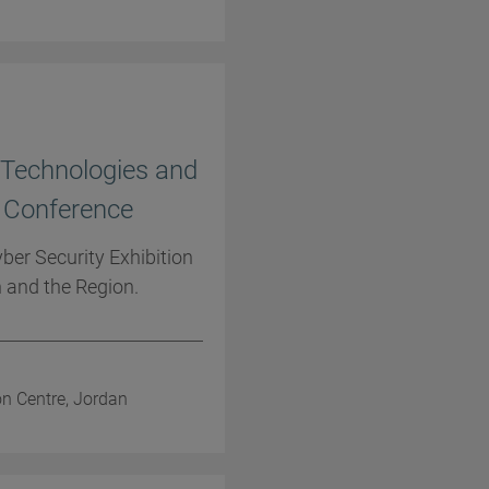
e Technologies and
d Conference
ber Security Exhibition
 and the Region.
on Centre, Jordan