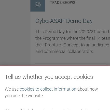
TRADE-SHOWS
CyberASAP Demo Day
This Demo Day for the 2020/21 cohort i
the Programme where the final 14 tea
their Proofs of Concept to an audience 
and commercial collaborators.
EVENT DATE
2/18/2021
LOCATION
Tell us whether you accept cookies
Online
We use
cookies to collect information
about how
you use the website.
TRADE-SHOWS