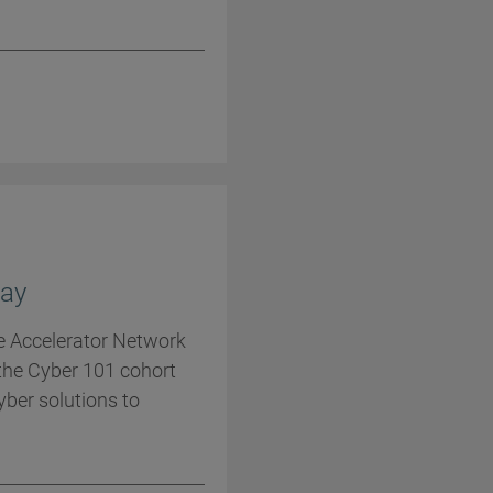
ay
he Accelerator Network
the Cyber 101 cohort
cyber solutions to