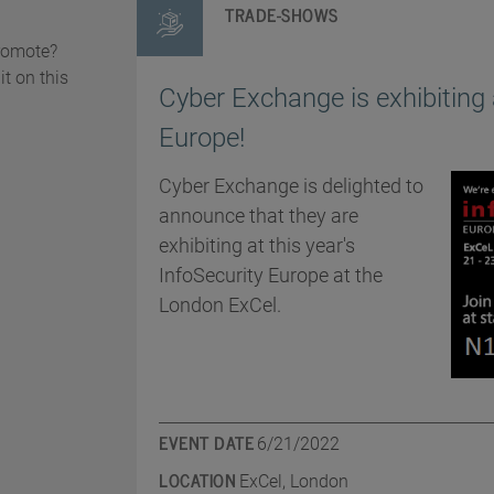
TRADE-SHOWS
promote?
it on this
Cyber Exchange is exhibiting 
Europe!
Cyber Exchange is delighted to
announce that they are
exhibiting at this year's
InfoSecurity Europe at the
London ExCel.
EVENT DATE
6/21/2022
LOCATION
ExCel, London