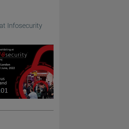
at Infosecurity