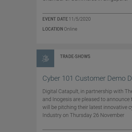
EVENT DATE
11/5/2020
LOCATION
Online
TRADE-SHOWS
Cyber 101 Customer Demo D
Digital Catapult, in partnership with T
and Inogesis are pleased to announce 
will be pitching their latest innovative 
Industry on Thursday 26 November