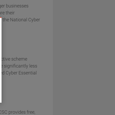
er businesses
re their
se the National Cyber
ective scheme
 significantly less
bed Cyber Essential
SC provides free,