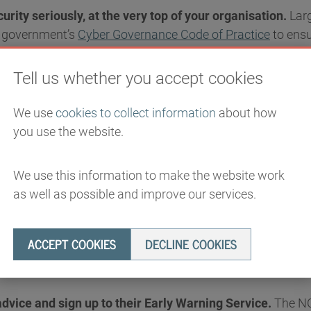
urity seriously, at the very top of your organisation.
Larg
e government’s
Cyber Governance Code of Practice
to ensu
s sufficiently protected. Smaller businesses should also u
e’s (NCSC)
Cyber Action Toolkit
.
Tell us whether you accept cookies
We use
cookies to collect information
about how
you use the website.
 right with Cyber Essentials.
The government’s highly eff
We use this information to make the website work
st the most common attacks. Organisations that hold it are
as well as possible and improve our services.
er a damaging cyber incident. Firms should also look to em
cross supply chains,
ACCEPT COOKIES
DECLINE COOKIES
vice and sign up to their Early Warning Service.
The NC