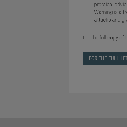
practical advic
Warning is a f
attacks and gi
For the full copy of 
FOR THE FULL LE