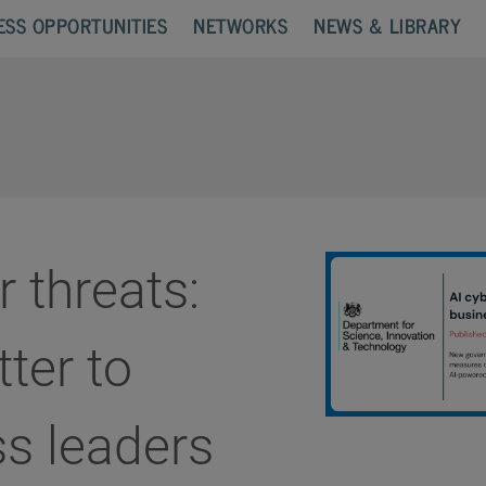
ESS OPPORTUNITIES
NETWORKS
NEWS & LIBRARY
r threats:
tter to
s leaders