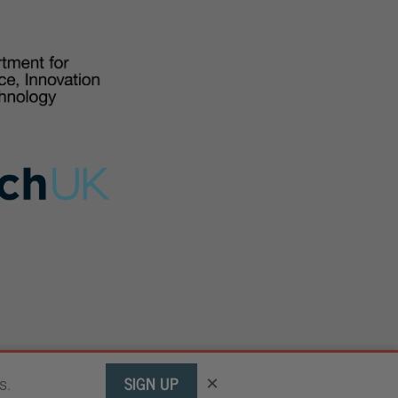
SIGN UP
×
s.