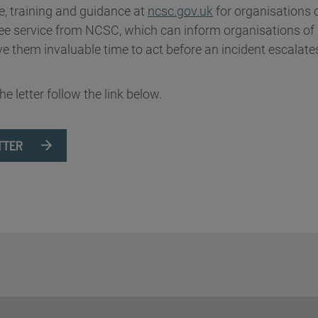
e, training and guidance at
ncsc.gov.uk
for organisations o
ree service from NCSC, which can inform organisations of 
ve them invaluable time to act before an incident escalate
the letter follow the link below.
TTER