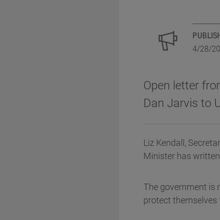
PUBLIS
4/28/2
Open letter fro
Dan Jarvis to 
Liz Kendall, Secreta
Minister has written
The government is 
protect themselves 