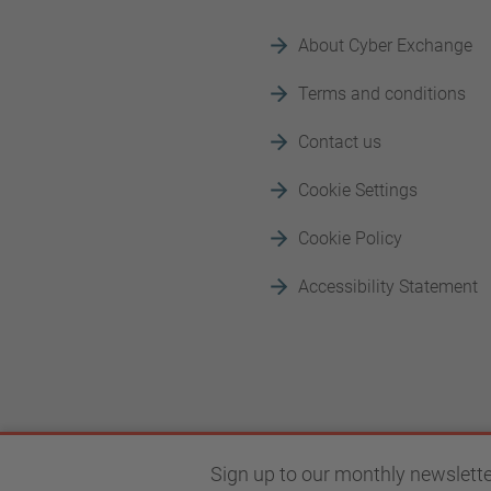
About Cyber Exchange
Terms and conditions
Contact us
Cookie Settings
Cookie Policy
Accessibility Statement
Sign up to our monthly newslette