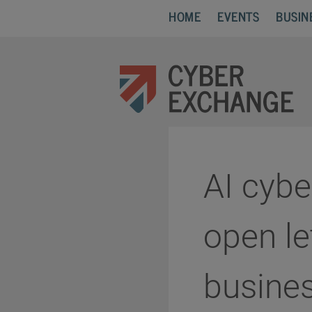
HOME
EVENTS
BUSIN
AI cybe
open le
busines