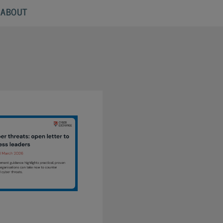
ABOUT