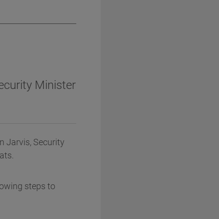
ecurity Minister
n Jarvis, Security
ats.
owing steps to