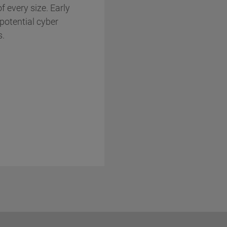
f every size. Early
potential cyber
s.