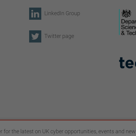
LinkedIn Group
Twitter page
r for the latest on UK cyber opportunities, events and new