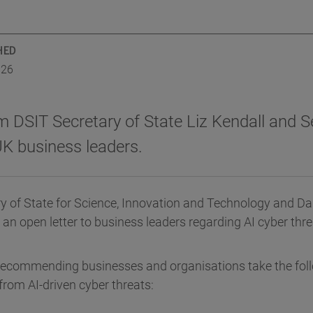
HED
026
m DSIT Secretary of State Liz Kendall and S
UK business leaders.
ry of State for Science, Innovation and Technology and Da
 an open letter to business leaders regarding AI cyber thre
recommending businesses and organisations take the foll
from AI-driven cyber threats: