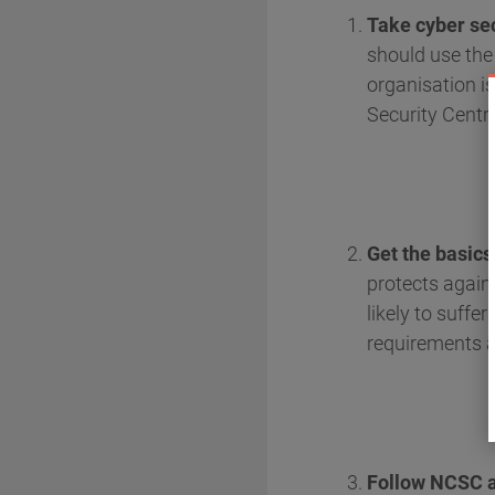
Take cyber sec
should use th
organisation i
Security Centr
Get the basics
protects again
likely to suff
requirements a
Follow NCSC ad