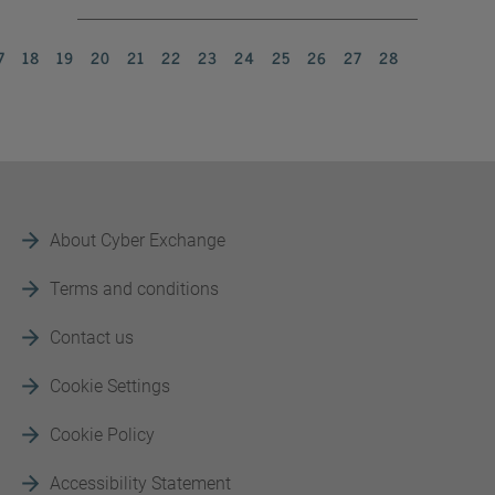
7
18
19
20
21
22
23
24
25
26
27
28
About Cyber Exchange
Terms and conditions
Contact us
Cookie Settings
Cookie Policy
Accessibility Statement