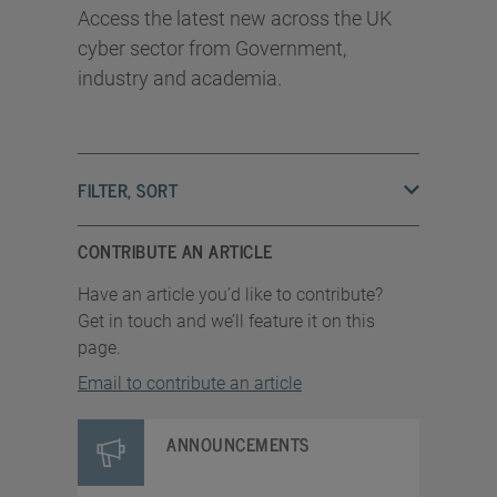
Access the latest new across the UK
cyber sector from Government,
industry and academia.
FILTER, SORT
CONTRIBUTE AN ARTICLE
Have an article you’d like to contribute?
Get in touch and we’ll feature it on this
page.
Email to contribute an article
ANNOUNCEMENTS