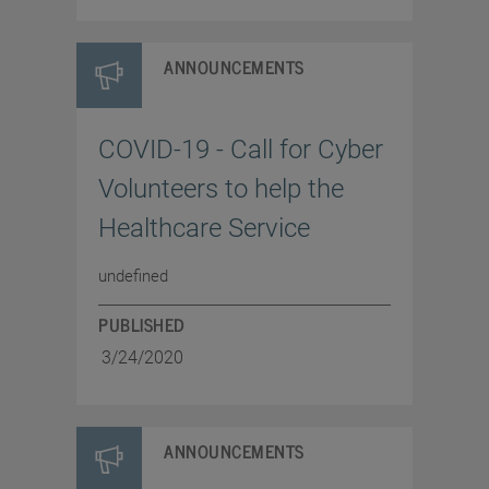
ANNOUNCEMENTS
COVID-19 - Call for Cyber
Volunteers to help the
Healthcare Service
undefined
PUBLISHED
3/24/2020
ANNOUNCEMENTS