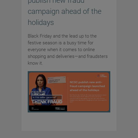
publish new fraud
campaign ahead of the
holidays
Black Friday and the lead up to the
festive season is a busy time for
everyone when it comes to online
shopping and deliveries—and fraudsters
know it.