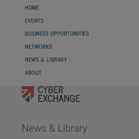
HOME
EVENTS
BUSINESS OPPORTUNITIES
NETWORKS
NEWS & LIBRARY
ABOUT
News & Library