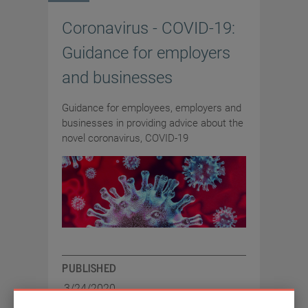
Coronavirus - COVID-19:
Guidance for employers
and businesses
Guidance for employees, employers and
businesses in providing advice about the
novel coronavirus, COVID-19
PUBLISHED
3/24/2020