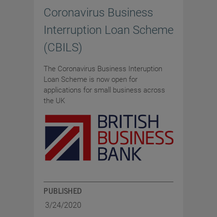
Coronavirus Business
Interruption Loan Scheme
(CBILS)
The Coronavirus Business Interuption
Loan Scheme is now open for
applications for small business across
the UK
PUBLISHED
3/24/2020