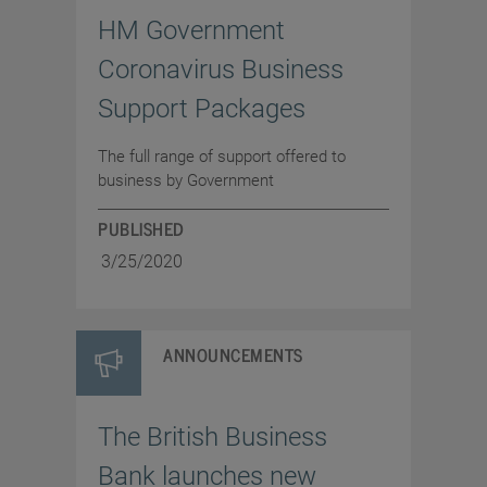
HM Government
Coronavirus Business
Support Packages
The full range of support offered to
business by Government
PUBLISHED
3/25/2020
ANNOUNCEMENTS
The British Business
Bank launches new