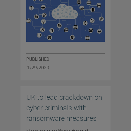
PUBLISHED
1/29/2020
UK to lead crackdown on
cyber criminals with
ransomware measures