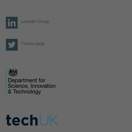
LinkedIn Group
Twitter page