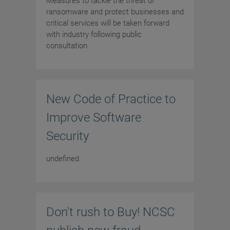
Measures to tackle the threat of
ransomware and protect businesses and
critical services will be taken forward
with industry following public
consultation.
New Code of Practice to
Improve Software
Security
undefined
Don't rush to Buy! NCSC