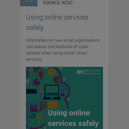
SOURCE:
NCSC
Using online services
safely
Information on how small organisations
can reduce the likelihood of cyber
attacks when using online ‘cloud’
services.