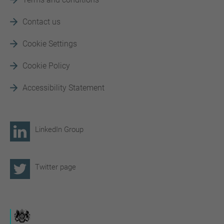
Contact us
Cookie Settings
Cookie Policy
Accessibility Statement
LinkedIn Group
Twitter page