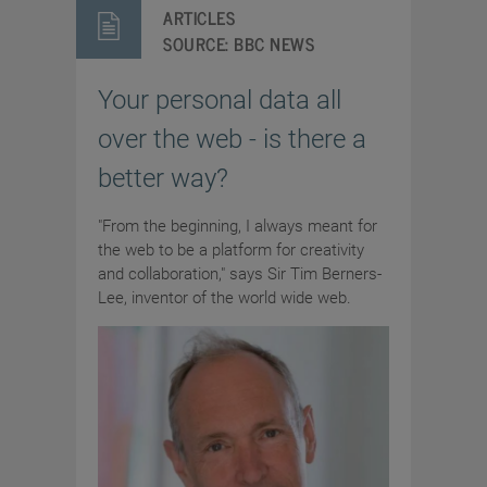
ARTICLES
SOURCE:
BBC NEWS
Your personal data all
over the web - is there a
better way?
"From the beginning, I always meant for
the web to be a platform for creativity
and collaboration," says Sir Tim Berners-
Lee, inventor of the world wide web.