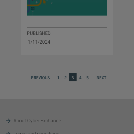
PUBLISHED
1/11/2024
PREVIOUS
1
2
3
4
5
NEXT
About Cyber Exchange
Terms and conditions