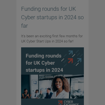
Funding rounds for UK
Cyber startups in 2024 so
far
It's been an exciting first few months for
UK Cyber Start Ups in 2024 so far!