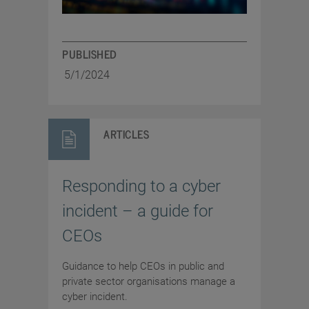
PUBLISHED
5/1/2024
ARTICLES
Responding to a cyber
incident – a guide for
CEOs
Guidance to help CEOs in public and
private sector organisations manage a
cyber incident.