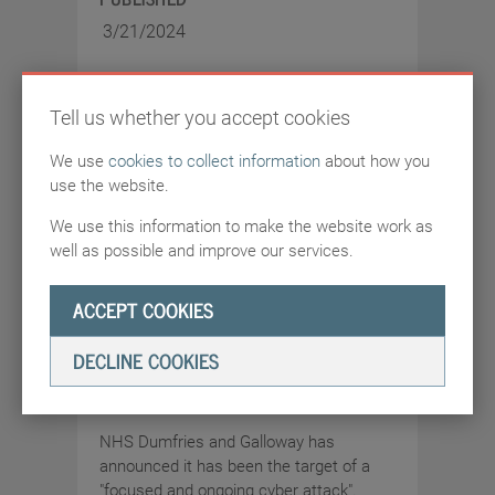
3/21/2024
Tell us whether you accept cookies
We use
cookies to collect information
about how you
use the website.
ARTICLES
SOURCE:
HTTPS://NEWS.SKY.COM
We use this information to make the website work as
well as possible and improve our services.
NHS Dumfries and
ACCEPT COOKIES
Galloway hit by cyber
attack with patient and
DECLINE COOKIES
staff data at risk
NHS Dumfries and Galloway has
announced it has been the target of a
"focused and ongoing cyber attack".