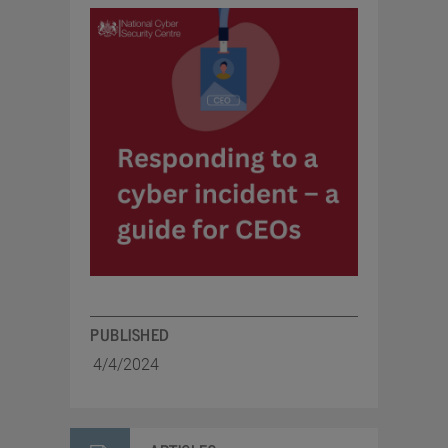
PUBLISHED
4/4/2024