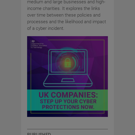
medium and large businesses and high-
income charities. It explores the links
over time between these policies and
processes and the likelihood and impact
of a cyber incident.
PUBLISHED