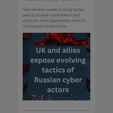
New advisory reveals evolving tactics
used by Russian state-linked cyber
actors as more organisations move to
cloud-based infrastructure.