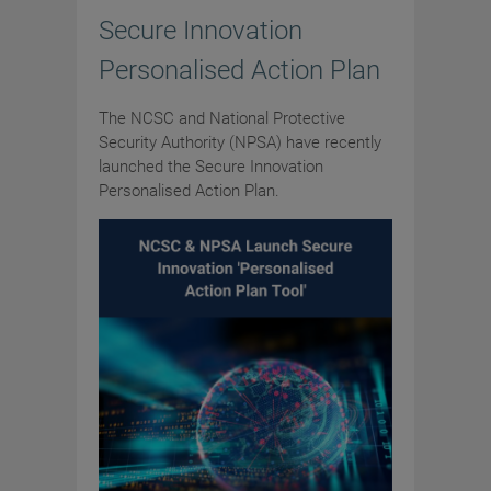
Secure Innovation
Personalised Action Plan
The NCSC and National Protective
Security Authority (NPSA) have recently
launched the Secure Innovation
Personalised Action Plan.