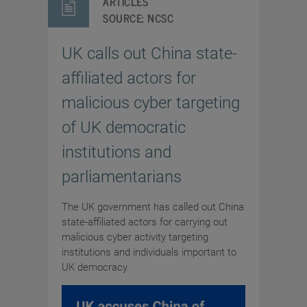
ARTICLES
SOURCE:
NCSC
UK calls out China state-
affiliated actors for
malicious cyber targeting
of UK democratic
institutions and
parliamentarians
The UK government has called out China
state-affiliated actors for carrying out
malicious cyber activity targeting
institutions and individuals important to
UK democracy.