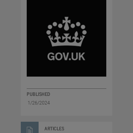
PUBLISHED
1/26/2024
ARTICLES