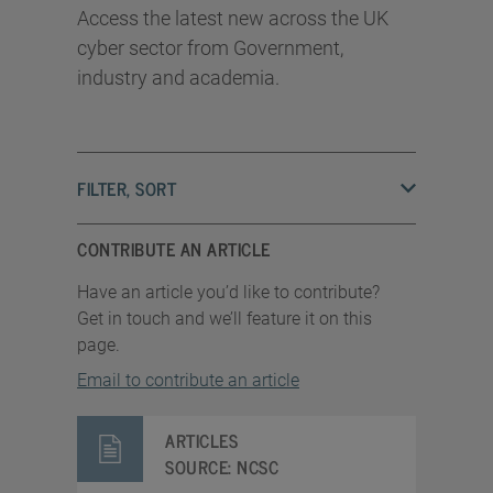
Access the latest new across the UK
cyber sector from Government,
industry and academia.
FILTER, SORT
CONTRIBUTE AN ARTICLE
Have an article you’d like to contribute?
Get in touch and we’ll feature it on this
page.
Email to contribute an article
ARTICLES
SOURCE:
NCSC