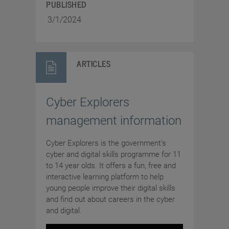
PUBLISHED
3/1/2024
ARTICLES
Cyber Explorers
management information
Cyber Explorers is the government’s
cyber and digital skills programme for 11
to 14 year olds. It offers a fun, free and
interactive learning platform to help
young people improve their digital skills
and find out about careers in the cyber
and digital.