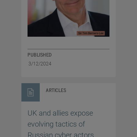
PUBLISHED
3/12/2024
ARTICLES
UK and allies expose
evolving tactics of
Russian cyber actors