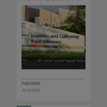
PUBLISHED
3/15/2024