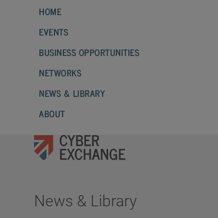
HOME
EVENTS
BUSINESS OPPORTUNITIES
NETWORKS
NEWS & LIBRARY
ABOUT
News & Library