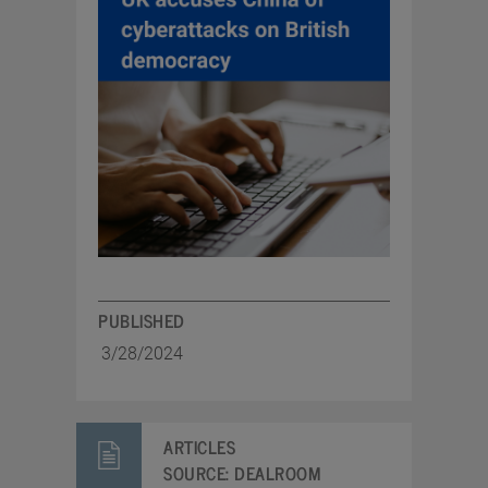
PUBLISHED
3/28/2024
ARTICLES
SOURCE:
DEALROOM