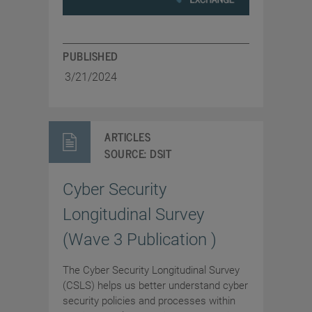
PUBLISHED
3/21/2024
ARTICLES
SOURCE:
DSIT
Cyber Security
Longitudinal Survey
(Wave 3 Publication )
The Cyber Security Longitudinal Survey
(CSLS) helps us better understand cyber
security policies and processes within