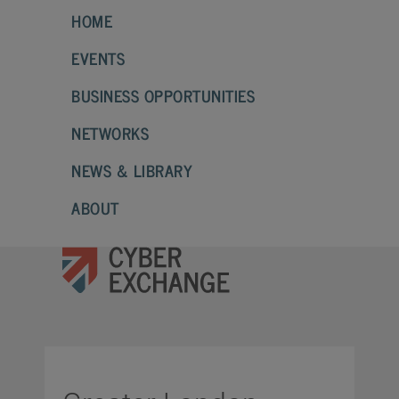
HOME
EVENTS
BUSINESS OPPORTUNITIES
NETWORKS
NEWS & LIBRARY
ABOUT