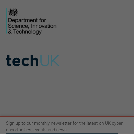
Sign up to our monthly newsletter for the latest on UK cyber
opportunities, events and news.