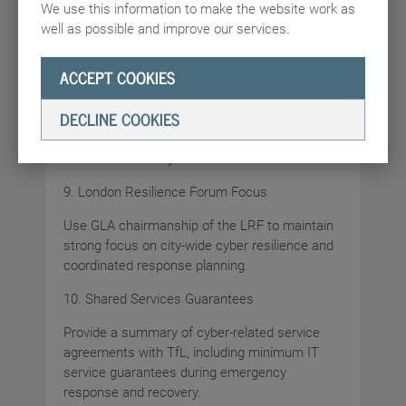
We use this information to make the website work as
well as possible and improve our services.
Confirm completion and adoption of the 2025
CAF 4.0 assessment.
ACCEPT COOKIES
8. Tested Contingency Plans
DECLINE COOKIES
Confirm that the GLA has tested and proven
contingency arrangements for loss of access
to email and file systems.
9. London Resilience Forum Focus
Use GLA chairmanship of the LRF to maintain
strong focus on city-wide cyber resilience and
coordinated response planning.
10. Shared Services Guarantees
Provide a summary of cyber-related service
agreements with TfL, including minimum IT
service guarantees during emergency
response and recovery.