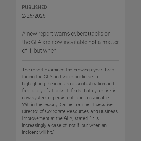
PUBLISHED
2/26/2026
A new report warns cyberattacks on
the GLA are now inevitable not a matter
of if, but when
The report examines the growing cyber threat
facing the GLA and wider public sector,
highlighting the increasing sophistication and
frequency of attacks. It finds that cyber risk is
now systemic, persistent, and unavoidable.
Within the report, Dianne Tranmer, Executive
Director of Corporate Resources and Business
Improvement at the GLA, stated, "It is
increasingly a case of, not if, but when an
incident will hit."