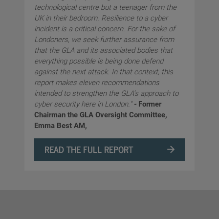
technological centre but a teenager from the
UK in their bedroom. Resilience to a cyber
incident is a critical concern. For the sake of
Londoners, we seek further assurance from
that the GLA and its associated bodies that
everything possible is being done defend
against the next attack. In that context, this
report makes eleven recommendations
intended to strengthen the GLA’s approach to
cyber security here in London."
-
Former
Chairman the GLA Oversight Committee,
Emma Best AM,
READ THE FULL REPORT