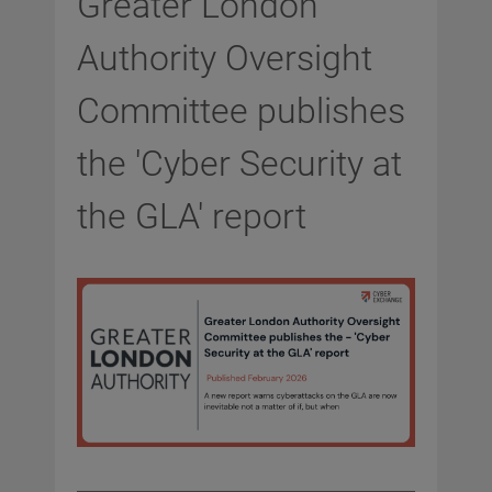
Greater London
Authority Oversight
Committee publishes
the 'Cyber Security at
the GLA' report