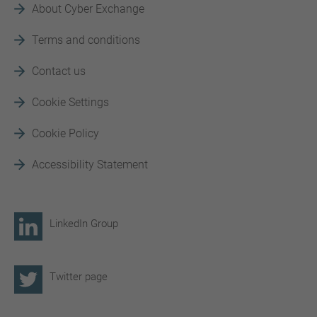
About Cyber Exchange
Terms and conditions
Contact us
Cookie Settings
Cookie Policy
Accessibility Statement
LinkedIn Group
Twitter page