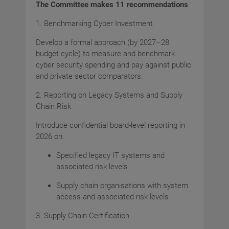
The Committee makes 11 recommendations
1. Benchmarking Cyber Investment
Develop a formal approach (by 2027–28
budget cycle) to measure and benchmark
cyber security spending and pay against public
and private sector comparators.
2. Reporting on Legacy Systems and Supply
Chain Risk
Introduce confidential board-level reporting in
2026 on:
Specified legacy IT systems and
associated risk levels
Supply chain organisations with system
access and associated risk levels
3. Supply Chain Certification