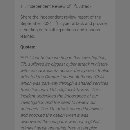
11. Independent Review of TfL Attack
Share the independent review report of the
September 2024 TfL cyber attack and provide
a briefing on resulting actions and lessons
learned.
Quotes:
** **
"Just before we began this investigation,
TfL suffered its biggest cyber-attack in history
with critical impacts across the system. It also
affected the Greater London Authority (GLA)
which was part-way through a shared services
transition onto TfL’s digital platforms. This
incident underlined the importance of our
investigation and the need to review our
defences. The TfL attack caused headlines
and shocked the nation when it was
discovered the instigator was not a global
criminal group operating from a complex