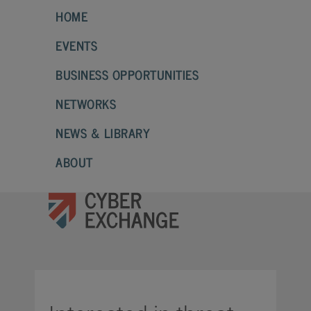
HOME
EVENTS
BUSINESS OPPORTUNITIES
NETWORKS
NEWS & LIBRARY
ABOUT