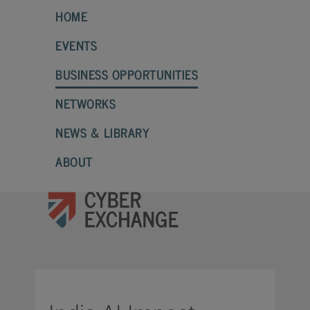
HOME
EVENTS
BUSINESS OPPORTUNITIES
NETWORKS
NEWS & LIBRARY
ABOUT