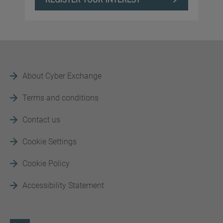
About Cyber Exchange
Terms and conditions
Contact us
Cookie Settings
Cookie Policy
Accessibility Statement