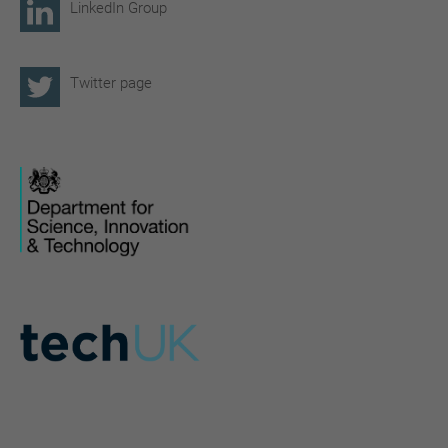
LinkedIn Group
Twitter page