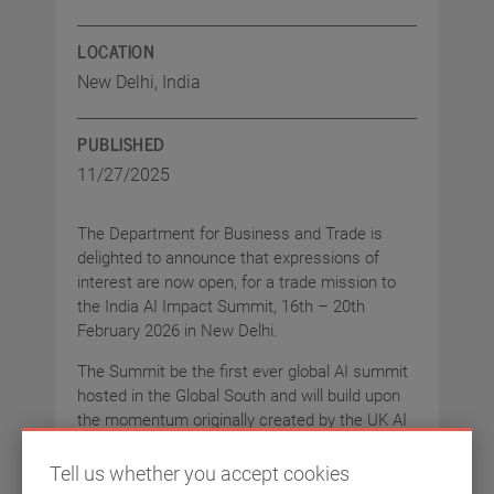
LOCATION
New Delhi, India
PUBLISHED
11/27/2025
The Department for Business and Trade is
delighted to announce that expressions of
interest are now open, for a trade mission to
the India AI Impact Summit, 16th – 20th
February 2026 in New Delhi.
The Summit be the first ever global AI summit
hosted in the Global South and will build upon
the momentum originally created by the UK AI
Safety Summit. We are recruiting for a
delegation of companies to represent the best
Tell us whether you accept cookies
of the UK’s AI and Data Centre offer on a global