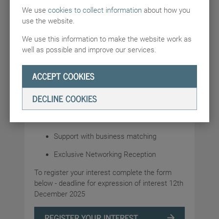
We use
cookies to collect information
about how you
platform. This Summit is expected to be the
use the website.
biggest of the AI Summits to date.
We use this information to make the website work as
DBT are building up a programme of activities
well as possible and improve our services.
for the event, which will likely include:
The opportunity to participate in a UK
ACCEPT COOKIES
Pavilion, which will receive senior
Ministerial engagement
DECLINE COOKIES
Meetings with key local stakeholders and
big tech companies in Delhi
Support with business matching
Exclusive Networking Reception
To register your interest complete the form
below - deadline for expression of interest 12th
December 2025
REGISTER YOUR INTEREST