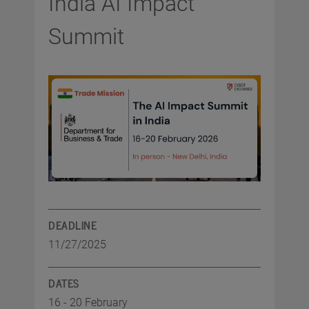
India AI Impact
Summit
DEADLINE
11/27/2025
DATES
16 - 20 February