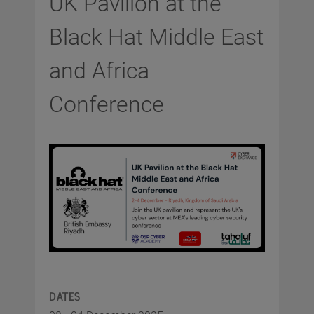
UK Pavilion at the
Black Hat Middle East
and Africa
Conference
DATES