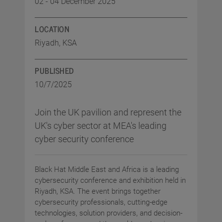
02 - 04 December 2025
LOCATION
Riyadh, KSA
PUBLISHED
10/7/2025
Join the UK pavilion and represent the
UK's cyber sector at MEA's leading
cyber security conference
Black Hat Middle East and Africa is a leading
cybersecurity conference and exhibition held in
Riyadh, KSA. The event brings together
cybersecurity professionals, cutting-edge
technologies, solution providers, and decision-