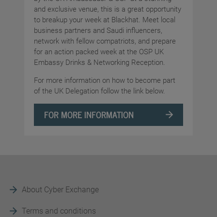
and exclusive venue, this is a great opportunity
to breakup your week at Blackhat. Meet local
business partners and Saudi influencers,
network with fellow compatriots, and prepare
for an action packed week at the OSP UK
Embassy Drinks & Networking Reception.
For more information on how to become part
of the UK Delegation follow the link below.
FOR MORE INFORMATION
About Cyber Exchange
Terms and conditions