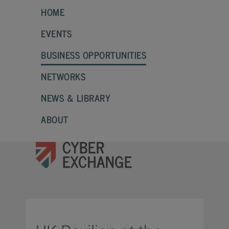
HOME
EVENTS
BUSINESS OPPORTUNITIES
NETWORKS
NEWS & LIBRARY
ABOUT