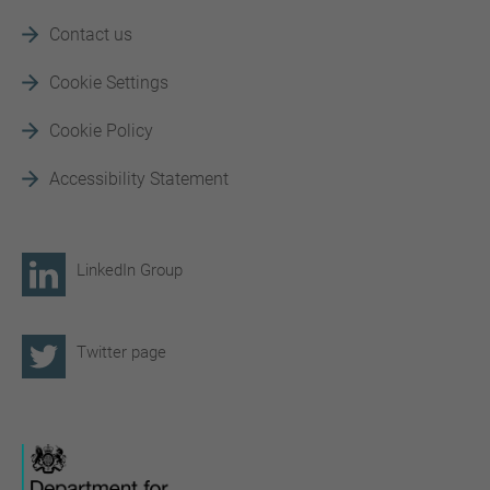
Contact us
Cookie Settings
Cookie Policy
Accessibility Statement
LinkedIn Group
Twitter page