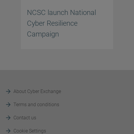
NCSC launch National
Cyber Resilience
Campaign
About Cyber Exchange
Terms and conditions
Contact us
Cookie Settings