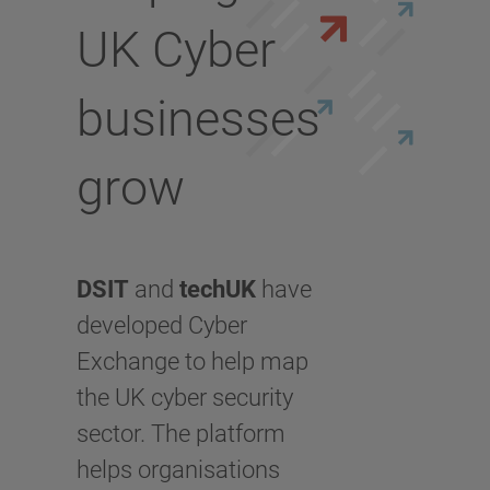
UK Cyber
businesses
grow
DSIT
and
techUK
have
developed Cyber
Exchange to help map
the UK cyber security
sector. The platform
helps organisations