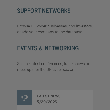
SUPPORT NETWORKS
Browse UK cyber businesses, find investors,
or add your company to the database
EVENTS & NETWORKING
See the latest conferences, trade shows and
meet-ups for the UK cyber sector
LATEST NEWS
5/29/2026