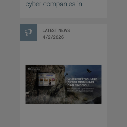
cyber companies in
Ukraine
LATEST NEWS
4/2/2026