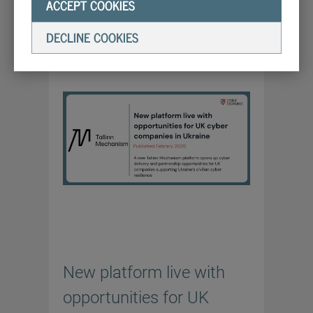
ACCEPT COOKIES
LATEST NEWS
4/2/2026
DECLINE COOKIES
New platform live with
opportunities for UK