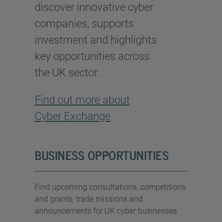
discover innovative cyber
companies, supports
investment and highlights
key opportunities across
the UK sector.
Find out more about
Cyber Exchange
BUSINESS OPPORTUNITIES
Find upcoming consultations, competitions
and grants, trade missions and
announcements for UK cyber businesses