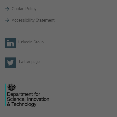
Cookie Policy
Accessibility Statement
LinkedIn Group
Twitter page