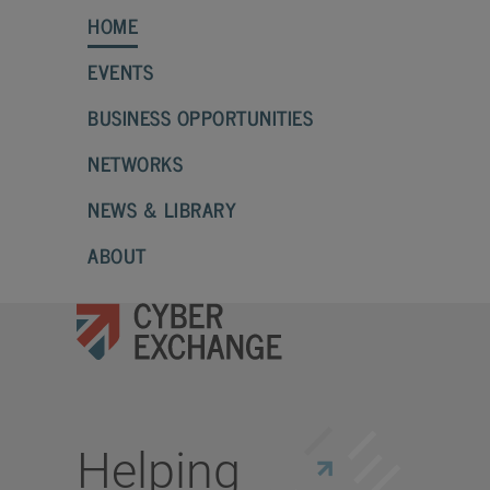
HOME
EVENTS
BUSINESS OPPORTUNITIES
NETWORKS
NEWS & LIBRARY
ABOUT
Helping