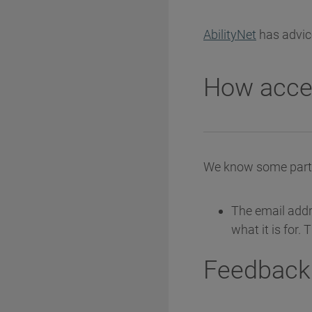
AbilityNet
has advice
How acces
We know some parts 
The email addre
what it is for.
Feedback 