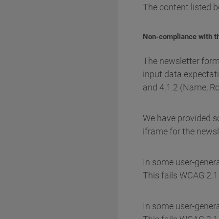
The content listed b
Non-compliance with th
The newsletter form
input data expectati
and 4.1.2 (Name, Rol
We have provided som
iframe for the newsl
In some user-generate
This fails WCAG 2.1 
In some user-genera