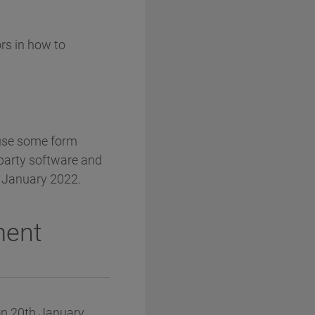
rs in how to
ause some form
 party software and
by January 2022.
ment
on 20th January