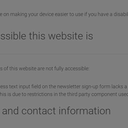
 on making your device easier to use if you have a disabil
sible this website is
of this website are not fully accessible:
ss text input field on the newsletter sign-up form lacks a 
 This is due to restrictions in the third party component used
and contact information