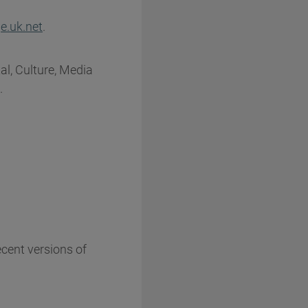
e.uk.net
.
al, Culture, Media
.
ecent versions of