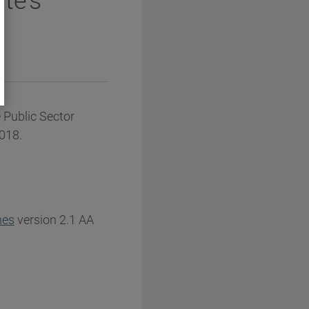
te’s
 Public Sector
2018.
nes
version 2.1 AA