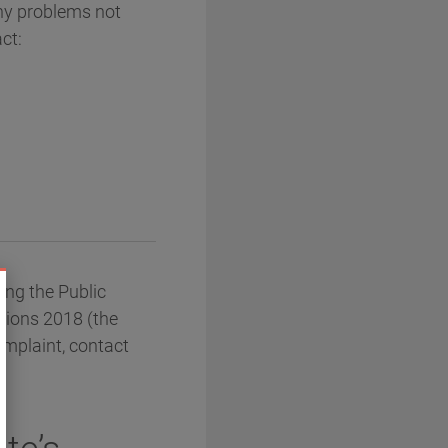
any problems not
ct:
ng the Public
ations 2018 (the
omplaint, contact