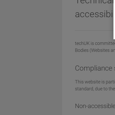
Technical
accessibil
techUK is committed
Bodies (Websites an
Compliance 
This website is part
standard, due to th
Non-accessible