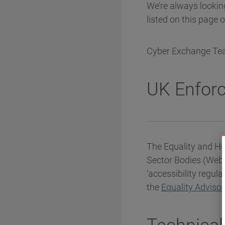
We’re always looking
listed on this page 
Cyber Exchange T
UK Enfor
The Equality and Hu
Sector Bodies (Webs
‘accessibility regul
the
Equality Adviso