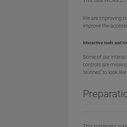
This fails WCAG 2.1 
We are improving ou
improve the accessib
Interactive tools and t
Some of our interac
controls are missing
‘skinned’ to look li
Preparatio
This statement was