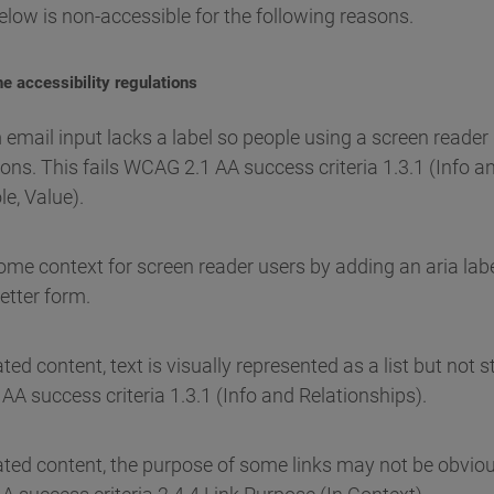
elow is non-accessible for the following reasons.
e accessibility regulations
 email input lacks a label so people using a screen reader
ons. This fails WCAG 2.1 AA success criteria 1.3.1 (Info a
e, Value).
e context for screen reader users by adding an aria label
etter form.
d content, text is visually represented as a list but not st
AA success criteria 1.3.1 (Info and Relationships).
ted content, the purpose of some links may not be obvious