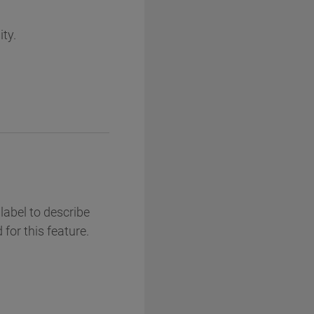
ity.
label to describe
 for this feature.