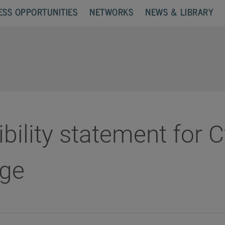
ESS OPPORTUNITIES
NETWORKS
NEWS & LIBRARY
bility statement for 
ge