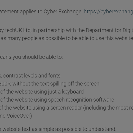
statement applies to Cyber Exchange:
https://cyberexchang
by techUK Ltd, in partnership with the Department for Digit
as many people as possible to be able to use this website
eans you should be able to:
, contrast levels and fonts
00% without the text spilling off the screen
of the website using just a keyboard
of the website using speech recognition software
of the website using a screen reader (including the most r
nd VoiceOver)
 website text as simple as possible to understand.