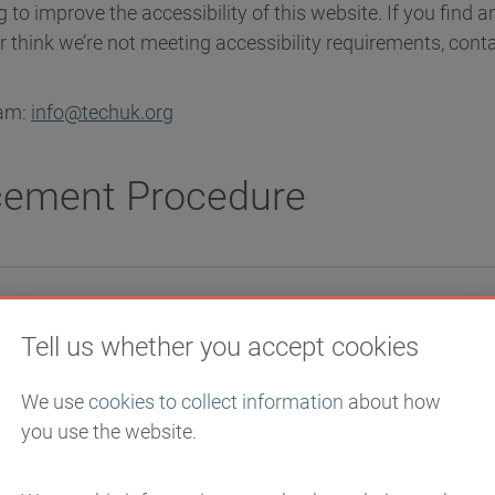
 to improve the accessibility of this website. If you find 
or think we’re not meeting accessibility requirements, conta
eam:
info@techuk.org
cement Procedure
man Rights Commission (EHRC) is responsible for enforci
Tell us whether you accept cookies
ites and Mobile Applications) (No. 2) Accessibility Regul
ations’). If you’re not happy with how we respond to your c
We use
cookies to collect information
about how
ry and Support Service (EASS)
.
you use the website.