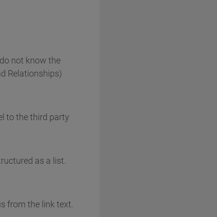
 do not know the
nd Relationships)
 to the third party
ructured as a list.
 from the link text.