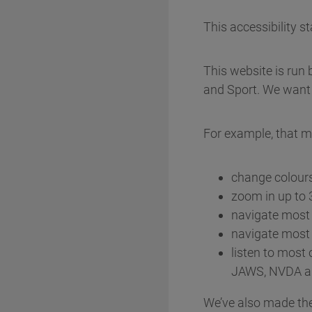
This accessibility 
This website is run 
and Sport. We want 
For example, that m
change colours
zoom in up to 3
navigate most 
navigate most 
listen to most 
JAWS, NVDA a
We’ve also made the