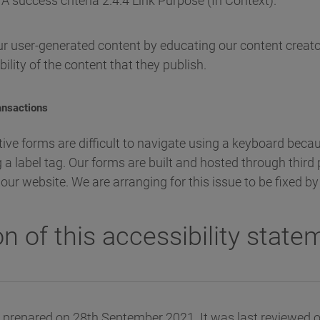
A success criteria 2.4.4 Link Purpose (In Context).
r user-generated content by educating our content creato
ility of the content that they publish.
ransactions
tive forms are difficult to navigate using a keyboard bec
 a label tag. Our forms are built and hosted through third
ke our website. We are arranging for this issue to be fixed 
n of this accessibility state
 prepared on 28th September 2021. It was last reviewed 