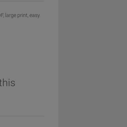
, large print, easy
this