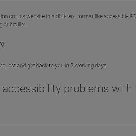
ion on this website in a different format like accessible PDF
 or braille:
rg
request and get back to you in 5 working days.
 accessibility problems with 