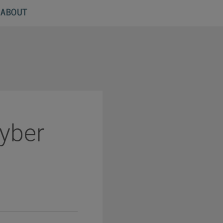
ABOUT
Cyber