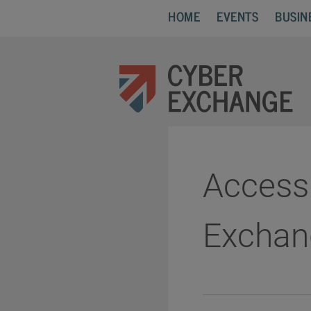
HOME
EVENTS
BUSIN
Accessi
Exchan