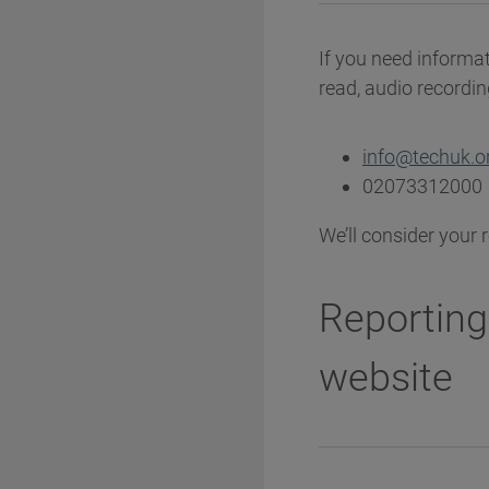
If you need informat
read, audio recording
info@techuk.o
02073312000
We’ll consider your 
Reporting
website