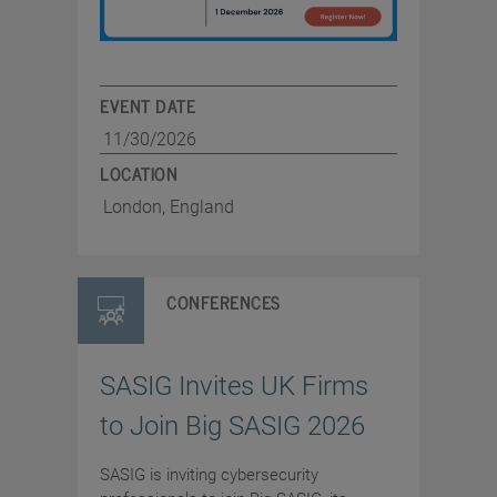
EVENT DATE
11/30/2026
LOCATION
London, England
CONFERENCES
SASIG Invites UK Firms
to Join Big SASIG 2026
SASIG is inviting cybersecurity