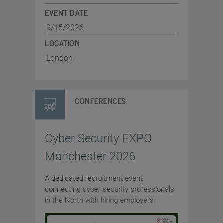
EVENT DATE
9/15/2026
LOCATION
London
CONFERENCES
Cyber Security EXPO
Manchester 2026
A dedicated recruitment event
connecting cyber security professionals
in the North with hiring employers