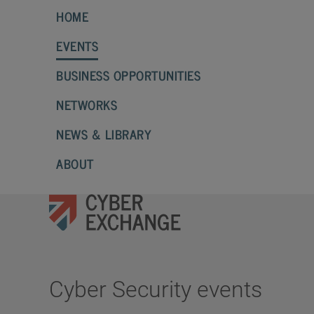
HOME
EVENTS
BUSINESS OPPORTUNITIES
NETWORKS
NEWS & LIBRARY
ABOUT
Cyber Security events