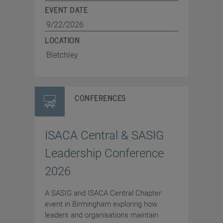
EVENT DATE
9/22/2026
LOCATION
Bletchley
CONFERENCES
ISACA Central & SASIG
Leadership Conference
2026
A SASIG and ISACA Central Chapter
event in Birmingham exploring how
leaders and organisations maintain