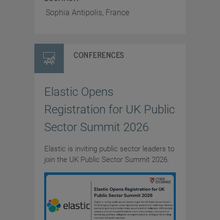
Sophia Antipolis, France
CONFERENCES
Elastic Opens
Registration for UK Public
Sector Summit 2026
Elastic is inviting public sector leaders to
join the UK Public Sector Summit 2026.