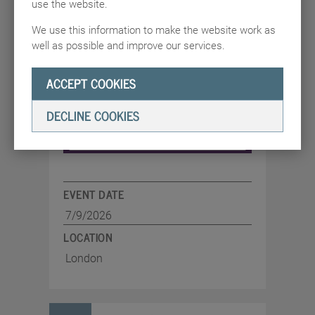
use the website.
security leaders together to explore
resilience, trust and leadership amid AI
We use this information to make the website work as
adoption and geopolitical uncertainty
well as possible and improve our services.
ACCEPT COOKIES
DECLINE COOKIES
EVENT DATE
7/9/2026
LOCATION
London