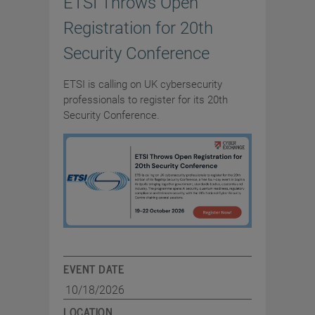
ETSI Throws Open
Registration for 20th
Security Conference
ETSI is calling on UK cybersecurity
professionals to register for its 20th
Security Conference.
EVENT DATE
10/18/2026
LOCATION