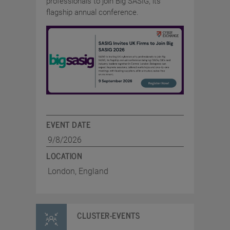
professionals to join Big SASIG, its
flagship annual conference.
EVENT DATE
9/8/2026
LOCATION
London, England
CLUSTER-EVENTS