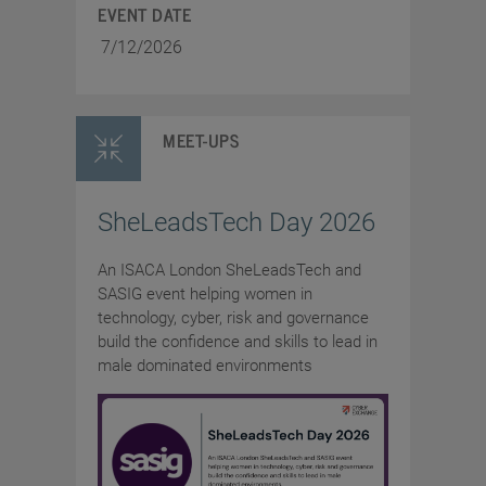
EVENT DATE
7/12/2026
MEET-UPS
SheLeadsTech Day 2026
An ISACA London SheLeadsTech and
SASIG event helping women in
technology, cyber, risk and governance
build the confidence and skills to lead in
male dominated environments