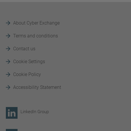
About Cyber Exchange
Terms and conditions
Contact us
Cookie Settings
Cookie Policy
Accessibility Statement
LinkedIn Group