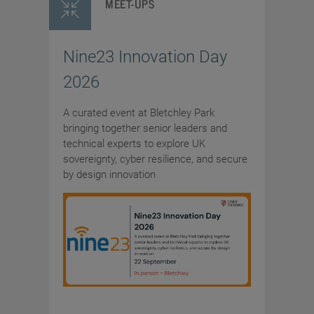
MEET-UPS
Nine23 Innovation Day
2026
A curated event at Bletchley Park
bringing together senior leaders and
technical experts to explore UK
sovereignty, cyber resilience, and secure
by design innovation