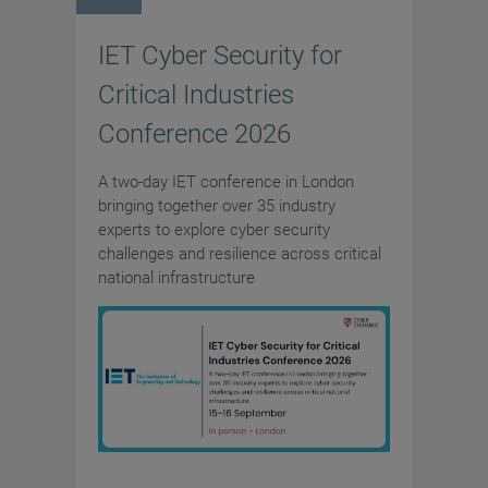
IET Cyber Security for
Critical Industries
Conference 2026
A two-day IET conference in London
bringing together over 35 industry
experts to explore cyber security
challenges and resilience across critical
national infrastructure