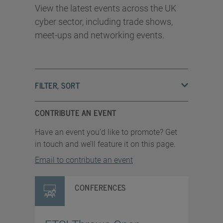
View the latest events across the UK
cyber sector, including trade shows,
meet-ups and networking events.
FILTER, SORT
CONTRIBUTE AN EVENT
Have an event you’d like to promote? Get
in touch and we’ll feature it on this page.
Email to contribute an event
CONFERENCES