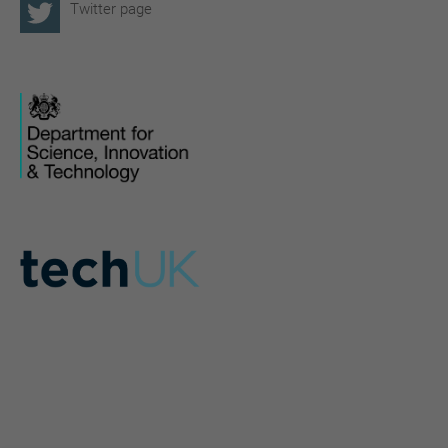
Twitter page