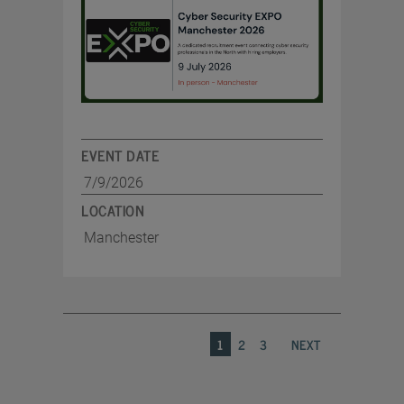
EVENT DATE
7/9/2026
LOCATION
Manchester
1
2
3
NEXT