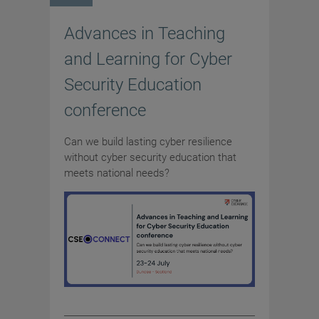
Advances in Teaching
and Learning for Cyber
Security Education
conference
Can we build lasting cyber resilience
without cyber security education that
meets national needs?