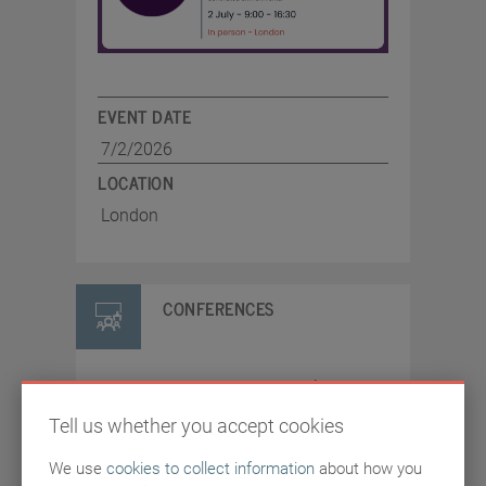
EVENT DATE
7/2/2026
LOCATION
London
CONFERENCES
SASIG CISO Summit
Tell us whether you accept cookies
2026
We use
cookies to collect information
about how you
A SASIG event bringing CISOs and senior