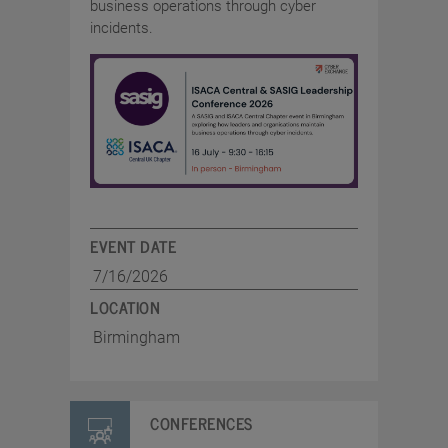
business operations through cyber
incidents.
EVENT DATE
7/16/2026
LOCATION
Birmingham
CONFERENCES