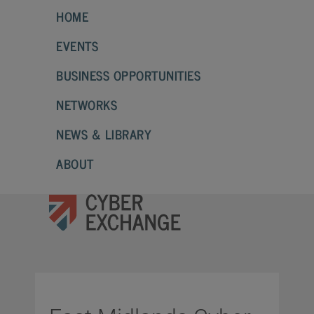
HOME
EVENTS
BUSINESS OPPORTUNITIES
NETWORKS
NEWS & LIBRARY
ABOUT