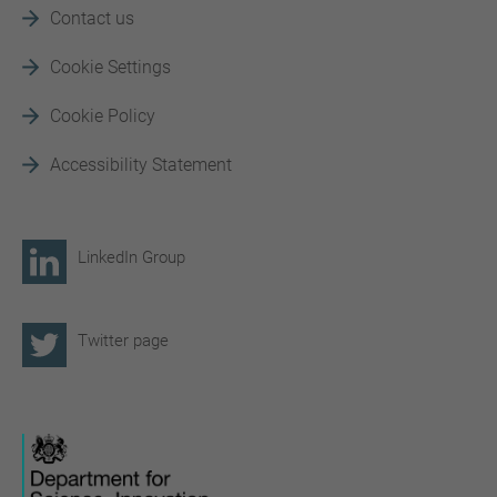
Contact us
Cookie Settings
Cookie Policy
Accessibility Statement
LinkedIn Group
Twitter page