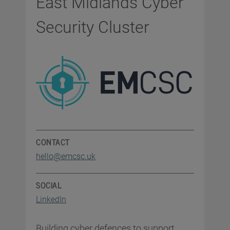
East Midlands Cyber
Security Cluster
CONTACT
hello@emcsc.uk
SOCIAL
LinkedIn
Building cyber defences to support