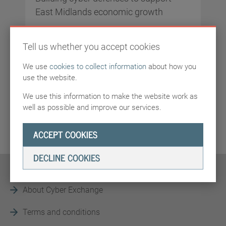
East Midlands economic growth
East Midlands Cyber Security Cluster is a hub
Tell us whether you accept cookies
for sharing digital security insights and
expertise. We bring together business,
We use
cookies to collect information
about how you
academia, and cyber security experts to
use the website.
strengthen the region’s digital safety.
We use this information to make the website work as
well as possible and improve our services.
WEBSITE
ACCEPT COOKIES
DECLINE COOKIES
About Cyber Exchange
Terms and conditions