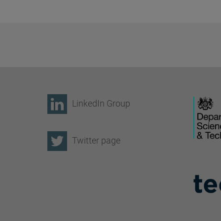
LinkedIn Group
Twitter page