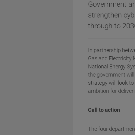
Government and 
strengthen cybe
through to 203
In partnership betw
Gas and Electricity
National Energy Sys
the government wil
strategy will look t
ambition for deliver
Call to action
The four departments