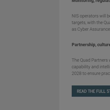
Monitoring, regula
NIS operators will b
targets, with the 
as Cyber Assurance
Partnership, cultur
The Quad Partners wi
capability and intel
2028 to ensure pract
READ THE FULL S