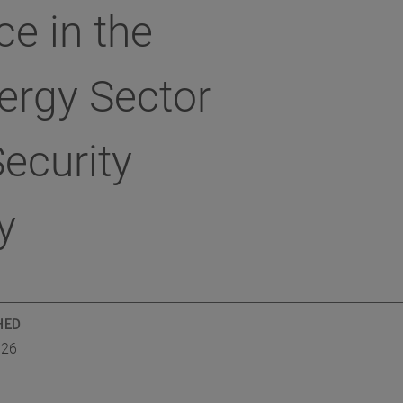
ce in the
ergy Sector
ecurity
y
HED
026