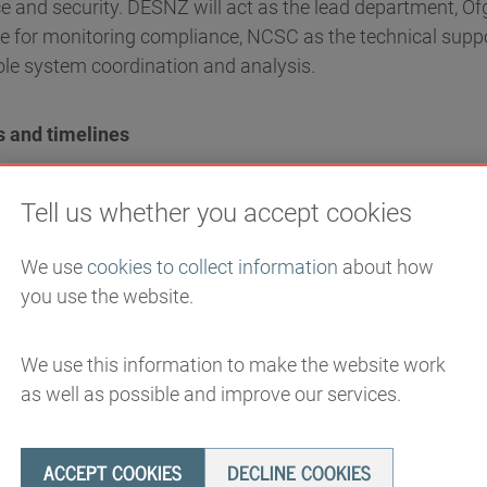
nce and security. DESNZ will act as the lead department, O
le for monitoring compliance, NCSC as the technical supp
le system coordination and analysis.
s and timelines
ctured around five pillars, each with associated milestone
Tell us whether you accept cookies
We use
cookies to collect information
about how
t, vulnerability and risk
you use the website.
the energy sector will have improved its understanding of 
We use this information to make the website work
 areas, with preliminary supply chain security principles in 
as well as possible and improve our services.
e developed the capacity to engage with and assess the 
ted critical suppliers will be clearly defined with establis
ACCEPT COOKIES
DECLINE COOKIES