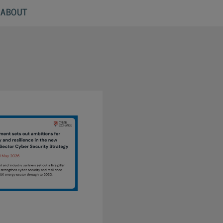
ABOUT