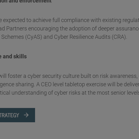
tion and enforcement
e expected to achieve full compliance with existing regula
Quad Partners encouraging the adoption of deeper assura
 Schemes (CyAS) and Cyber Resilience Audits (CRA).
e and skills
ll foster a cyber security culture built on risk awareness, 
ligence sharing. A CEO level tabletop exercise will be delive
ical understanding of cyber risks at the most senior level
TRATEGY