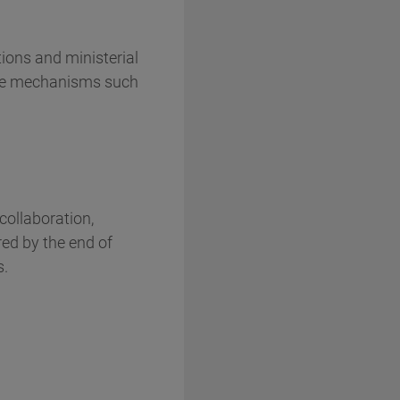
tions and ministerial
nce mechanisms such
collaboration,
red by the end of
s.