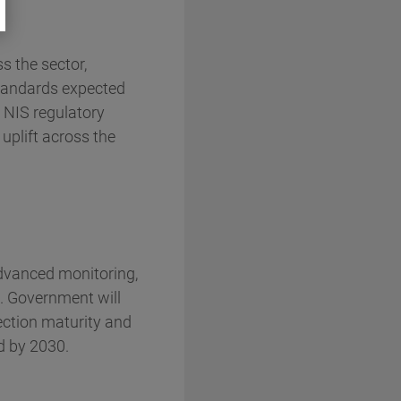
s the sector,
 standards expected
 NIS regulatory
 uplift across the
advanced monitoring,
. Government will
tection maturity and
d by 2030.