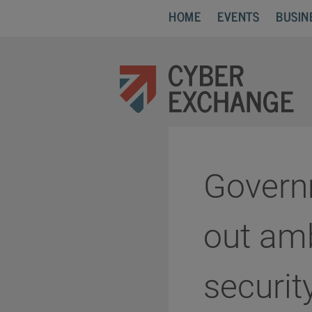
HOME
EVENTS
BUSIN
Govern
out amb
securit