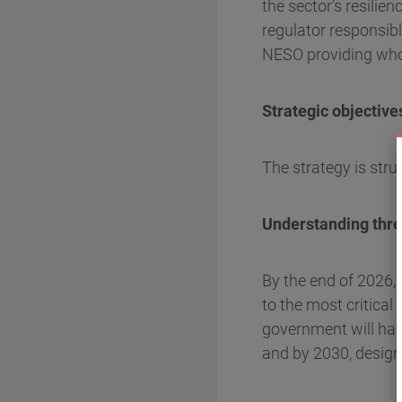
the sector's resilie
regulator responsib
NESO providing who
Strategic objective
The strategy is stru
Understanding threa
By the end of 2026, 
to the most critical
government will hav
and by 2030, designa