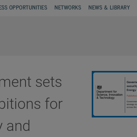
ESS OPPORTUNITIES
NETWORKS
NEWS & LIBRARY
ment sets
itions for
y and