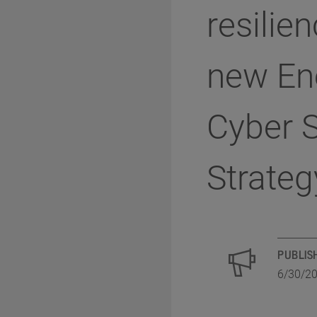
resilien
new En
Cyber S
Strateg
PUBLIS
6/30/2