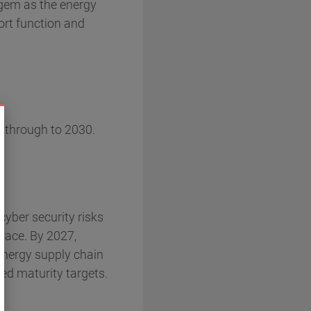
fgem as the energy
ort function and
s through to 2030.
cyber security risks
place. By 2027,
energy supply chain
hed maturity targets.