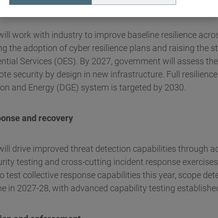
 enhanced resilience
ll work with industry to improve baseline resilience acros
ng the adoption of cyber resilience plans and raising the
ential Services (OES). By 2027, government will assess the
e security by design in new infrastructure. Full resilience
ion and Energy (DGE) system is targeted by 2030.
ponse and recovery
ill drive improved threat detection capabilities through 
ity testing and cross-cutting incident response exercises
o test collective response capabilities this year, scope de
me in 2027-28, with advanced capability testing establishe