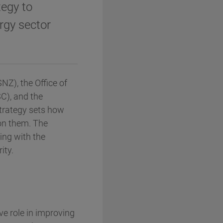
tegy to
rgy sector
Z), the Office of
C), and the
trategy sets how
on them. The
ning with the
ity.
ve role in improving