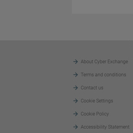
About Cyber Exchange
Terms and conditions
Contact us
Cookie Settings
Cookie Policy
Accessibility Statement