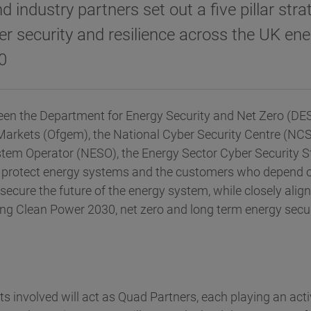
industry partners set out a five pillar stra
r security and resilience across the UK ene
0
een the Department for Energy Security and Net Zero (DESN
 Markets (Ofgem), the National Cyber Security Centre (NCS
tem Operator (NESO), the Energy Sector Cyber Security S
l protect energy systems and the customers who depend 
o secure the future of the energy system, while closely alig
ing Clean Power 2030, net zero and long term energy secur
 involved will act as Quad Partners, each playing an acti