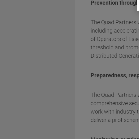
Prevention through
The Quad Partners wi
including accelerati
of Operators of Ess
threshold and promot
Distributed Generat
Preparedness, res
The Quad Partners w
comprehensive secur
work with industry t
deliver a pilot sche