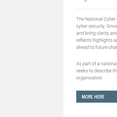
The National Cyber S
cyber security. Sinc
and bring clarity an
reflects highlights
ahead to future cha
As part of a nationa
seeks to describe th
organisation.
MORE HERE