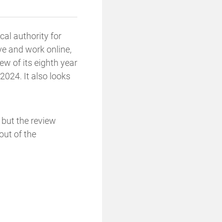
cal authority for
ve and work online,
ew of its eighth year
024. It also looks
y but the review
out of the