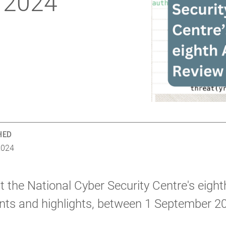
 2024
HED
2024
 the National Cyber Security Centre's eight
ts and highlights, between 1 September 2