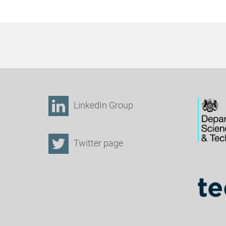
LinkedIn Group
Twitter page