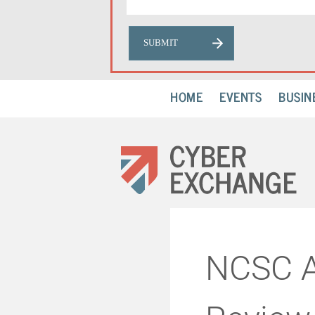
HOME
EVENTS
BUSIN
NCSC A