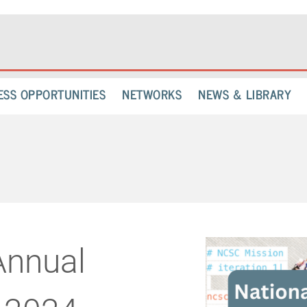
ESS OPPORTUNITIES
NETWORKS
NEWS & LIBRARY
nnual