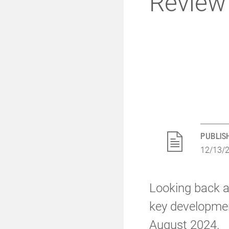
Review
PUBLIS
12/13/
Looking back at
key developmen
August 2024.