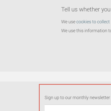
Tell us whether yo
We use
cookies to collect
We use this information t
Sign up to our monthly newsletter 