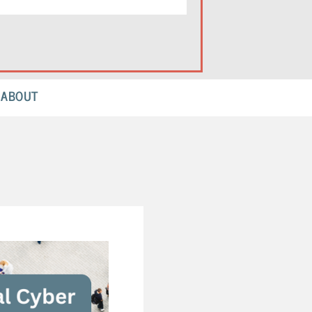
ABOUT