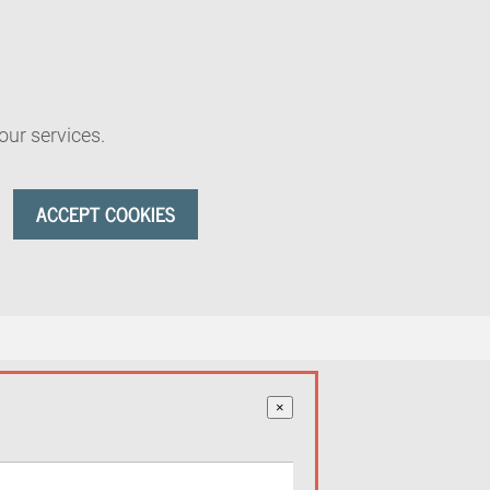
our services.
ACCEPT COOKIES
×