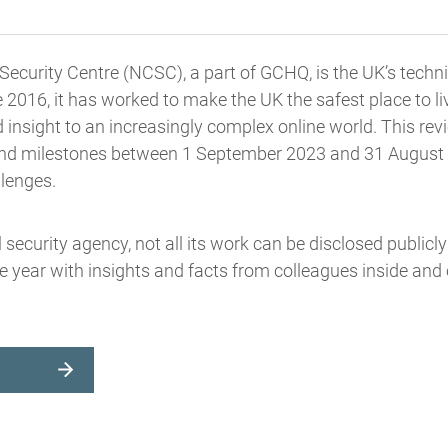
ecurity Centre (NCSC), a part of GCHQ, is the UK’s techni
e 2016, it has worked to make the UK the safest place to li
d insight to an increasingly complex online world. This revi
 and milestones between 1 September 2023 and 31 August 2
llenges.
l security agency, not all its work can be disclosed publicl
e year with insights and facts from colleagues inside and 