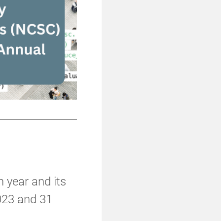
h year and its
023 and 31