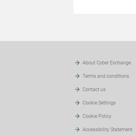
About Cyber Exchange
Terms and conditions
Contact us
Cookie Settings
Cookie Policy
Accessibility Statement