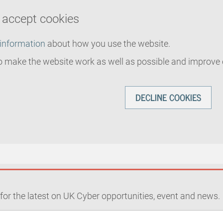
u accept cookies
 information
about how you use the website.
o make the website work as well as possible and improve 
DECLINE COOKIES
for the latest on UK Cyber opportunities, event and news.