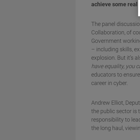
achieve some real c
The panel discussion
Collaboration, of co
Government working 
– including skills, 
explosion. But it’s 
have equality, you c
educators to ensure
career in cyber.
Andrew Elliot, Deput
the public sector i
responsibility to le
the long haul, viewin