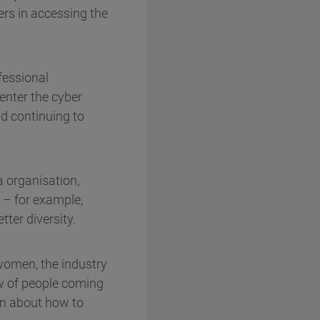
ers in accessing the
fessional
 enter the cyber
d continuing to
a organisation,
 – for example,
tter diversity.
 women, the industry
ow of people coming
ion about how to