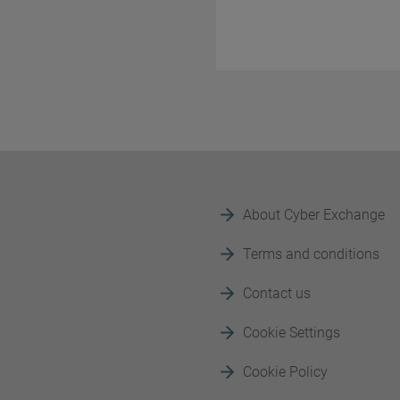
About Cyber Exchange
Terms and conditions
Contact us
Cookie Settings
Cookie Policy