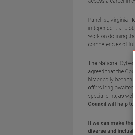
access a career in c
Panellist, Virginia 
independent and obje
work on defining the
competencies of fut
The National Cyber S
agreed that the Coun
historically been th
offers long-awaited 
specialisms, as we
Council will help to
If we can make the
diverse and inclusi