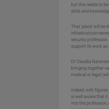
but this needs to be
skills and knowledg
That ‘place’ will be
infrastructure neces
security profession
support its work as 
Dr Claudia Natanson,
bringing together v
medical or legal (wh
Indeed, with figures
is well aware that i
into the profession,