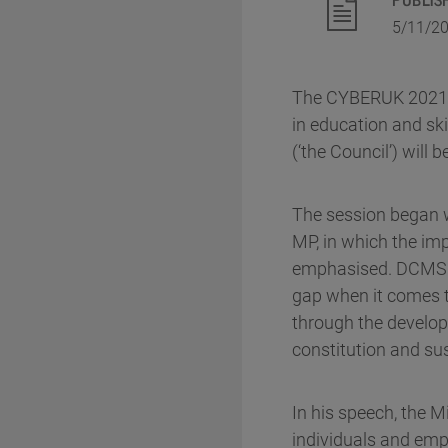
5/11/2
The CYBERUK 2021 pa
in education and ski
(‘the Council’) will
The session began w
MP, in which the im
emphasised. DCMS re
gap when it comes to
through the develop
constitution and sus
In his speech, the M
individuals and emp