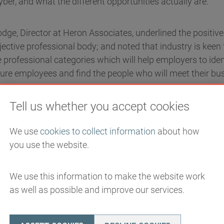
yber, and what the different opportunities actually are.
Hodge, Director at Heron Associates, underlined the positiv
ctive professional body; and noted that industry is keen 
 professional categories which will help employers to iden
ure employees and find the people who will meet their bu
Tell us whether you accept cookies
ecurity Centre’s Deputy Director for Cyber Skills and Grow
cil will be the key to setting professional standards. Th
We use
cookies to collect information
about how
at no one quite knows where everyone fits in to the profes
you use the website.
clarity on this and NCSC will support it to build out a fr
ll as a common-language approach.
By mapping out the pr
 draw more people to the field.
We use this information to make the website work
as well as possible and improve our services.
 pathways clear, showcase the attractive propositions, 
ve and, therefore, make cyber more interesting, it will be