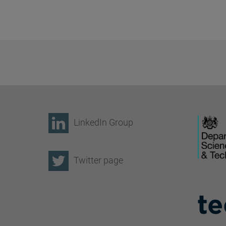
LinkedIn Group
Twitter page