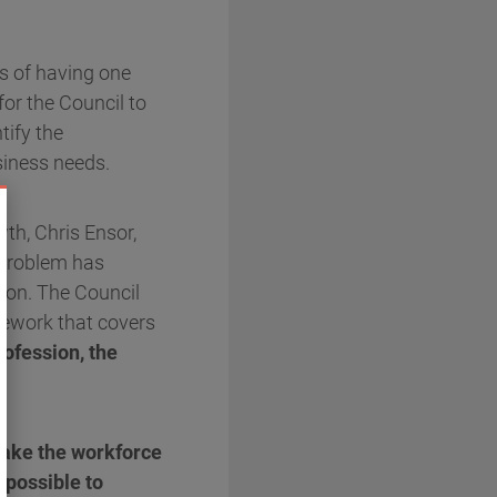
es of having one
for the Council to
tify the
siness needs.
th, Chris Ensor,
e problem has
sion. The Council
amework that covers
ofession, the
make the workforce
 possible to