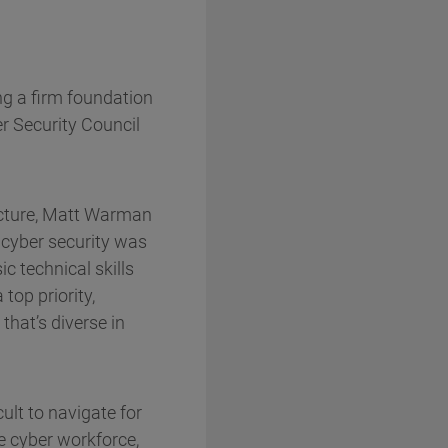
ng a firm foundation
er Security Council
ructure, Matt Warman
 cyber security was
c technical skills
top priority,
hat’s diverse in
ult to navigate for
e cyber workforce,