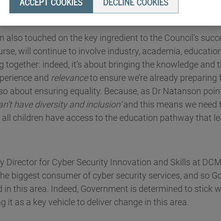
ACCEPT COOKIES
DECLINE COOKIES
hange in the sector.
 also touched on the key ingredient to the Council’s succ
urse, will continue to involve industry, academia, educati
together: indeed, it’s about bringing the knowledge and t
experience and
relevance
to ensure we’re already preparing f
also about ensuring equality. Because, as Dr Natanson poin
an’t have diversity and inclusion’
and this means we need t
 all children have access to the education pathway that 
y Director for Cyber Security Innovation and Skills at DC
s the biggest consumer of cyber security services, and so 
ad in this area. Indeed, Government is determined to stick w
g it as a key vehicle to deliver change in this area.