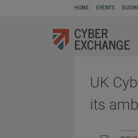
HOME
EVENTS
BUSIN
UK Cybe
its am
PUBLIS