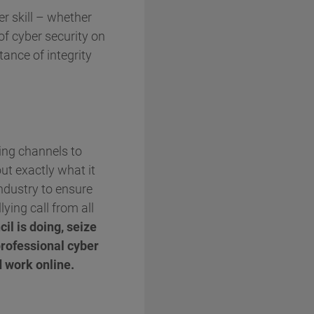
r skill – whether
of cyber security on
tance of integrity
ting channels to
out exactly what it
industry to ensure
lying call from all
il is doing, seize
professional cyber
d work online.