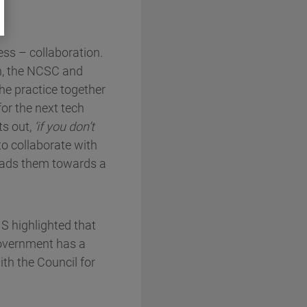
ess – collaboration.
on, the NCSC and
he practice together
or the next tech
ts out,
‘if you don’t
o collaborate with
leads them towards a
MS highlighted that
Government has a
ith the Council for