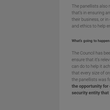
The panellists also
that’s in ensuring a
their business, or i
and ethics to help en
What’s going to happen
The Council has been
ensure that it’s rel
can do to help it ac
that every size of or
the panellists was f
the opportunity for
security entity tha