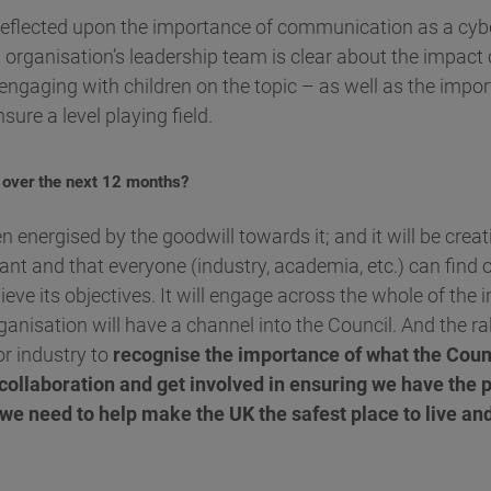
 reflected upon the importance of communication as a cybe
n organisation’s leadership team is clear about the impact 
n engaging with children on the topic – as well as the impor
sure a level playing field.
 over the next 12 months?
 energised by the goodwill towards it; and it will be crea
evant and that everyone (industry, academia, etc.) can find 
hieve its objectives. It will engage across the whole of the 
ganisation will have a channel into the Council. And the ral
or industry to
recognise the importance of what the Counc
 collaboration and get involved in ensuring we have the 
t we need to help make the UK the safest place to live an