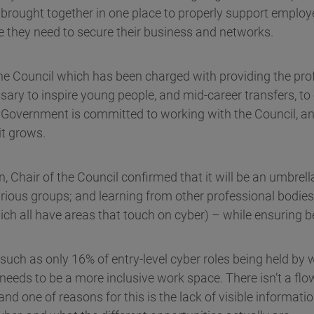
 brought together in one place to properly support employ
e they need to secure their business and networks.
 the Council which has been charged with providing the pro
sary to inspire young people, and mid-career transfers, to
. Government is committed to working with the Council, an
it grows.
 Chair of the Council confirmed that it will be an umbrell
arious groups; and learning from other professional bodies
ich all have areas that touch on cyber) – while ensuring be
 such as only 16% of entry-level cyber roles being held by
t needs to be a more inclusive work space. There isn’t a fl
 and one of reasons for this is the lack of visible informat