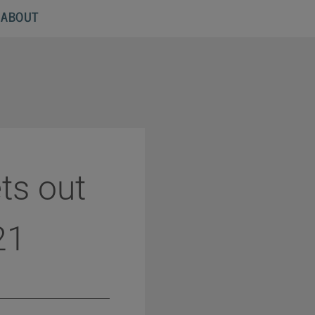
ABOUT
ts out
21