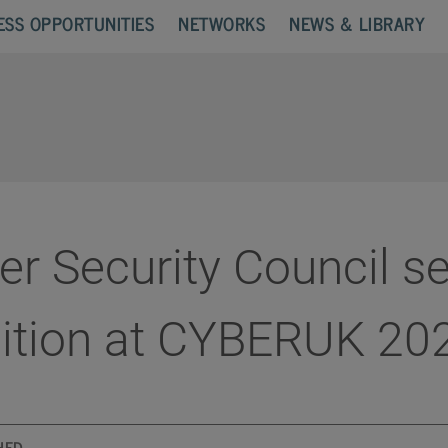
ESS OPPORTUNITIES
NETWORKS
NEWS & LIBRARY
r Security Council se
bition at CYBERUK 20
HED