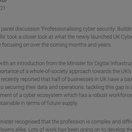
021
nel discussion ‘Professionalising cyber security: Buildi
lls’ took a closer look at what the newly launched UK Cyb
 be focusing on over the coming months and years.
ith an introduction from the Minister for Digital Infrast
portance of a whole-of-society approach towards the UK’s
cently reported that half of businesses in UK have a basi
 securing their data and operations: tackling this gap is a 
ment of a cyber ecosystem which has a robust workforce t
tainable in terms of future supply.
inister recognised that the profession is complex and diffic
loyers alike. Lots of work has been going on to develop th