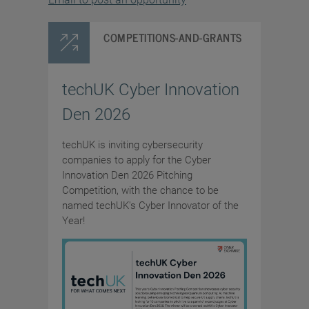
COMPETITIONS-AND-GRANTS
techUK Cyber Innovation
Den 2026
techUK is inviting cybersecurity
companies to apply for the Cyber
Innovation Den 2026 Pitching
Competition, with the chance to be
named techUK's Cyber Innovator of the
Year!