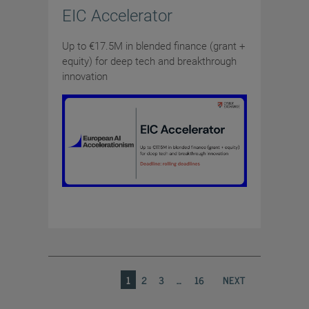
EIC Accelerator
Up to €17.5M in blended finance (grant +
equity) for deep tech and breakthrough
innovation
1
2
3
…
16
NEXT