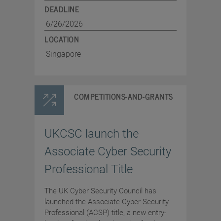
DEADLINE
6/26/2026
LOCATION
Singapore
COMPETITIONS-AND-GRANTS
UKCSC launch the
Associate Cyber Security
Professional Title
The UK Cyber Security Council has
launched the Associate Cyber Security
Professional (ACSP) title, a new entry-