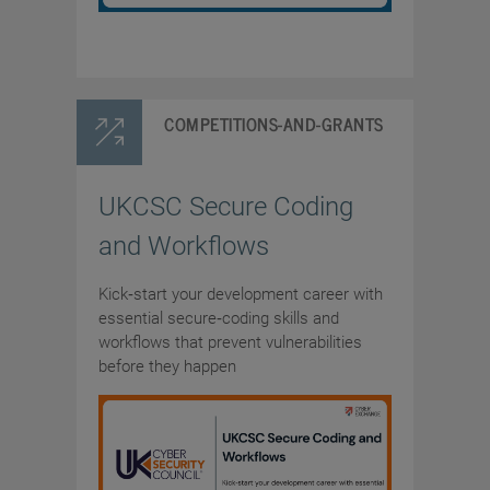
COMPETITIONS-AND-GRANTS
UKCSC Secure Coding
and Workflows
Kick‑start your development career with
essential secure‑coding skills and
workflows that prevent vulnerabilities
before they happen