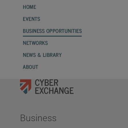
HOME
EVENTS
BUSINESS OPPORTUNITIES
NETWORKS
NEWS & LIBRARY
ABOUT
Business