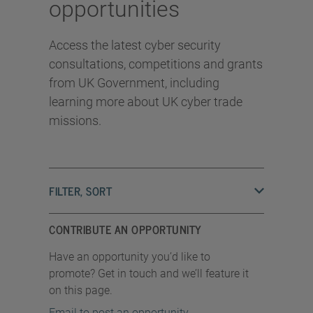
opportunities
Access the latest cyber security
consultations, competitions and grants
from UK Government, including
learning more about UK cyber trade
missions.
FILTER, SORT
CONTRIBUTE AN OPPORTUNITY
Have an opportunity you’d like to
promote? Get in touch and we’ll feature it
on this page.
Email to post an opportunity