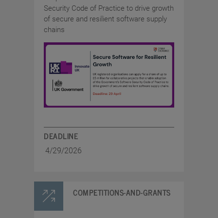
Security Code of Practice to drive growth
of secure and resilient software supply
chains
DEADLINE
4/29/2026
COMPETITIONS-AND-GRANTS