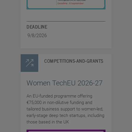
DEADLINE
9/8/2026
COMPETITIONS-AND-GRANTS
Women TechEU 2026-27
An EU-funded programme offering
€75,000 in non-dilutive funding and
tailored business support to women-led,
early-stage deep tech startups, including
those based in the UK