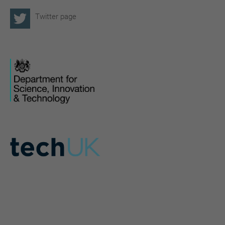
Twitter page