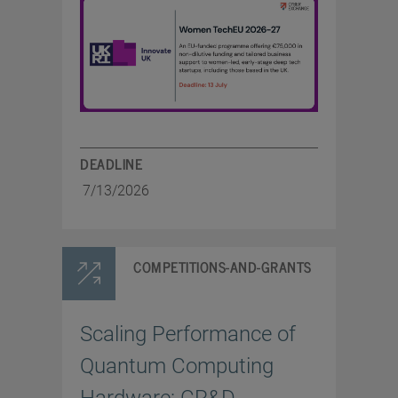
DEADLINE
7/13/2026
COMPETITIONS-AND-GRANTS
Scaling Performance of
Quantum Computing