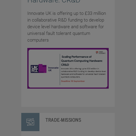
Hardware: CR&D
Innovate UK is offering up to £33 million
in collaborative R&D funding to develop
device level hardware and software for
universal fault tolerant quantum
computers
TRADE-MISSIONS