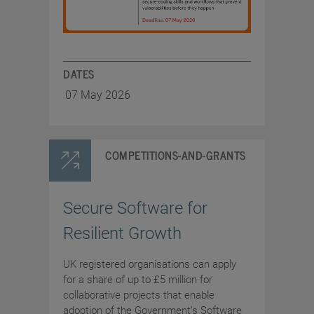
DATES
07 May 2026
COMPETITIONS-AND-GRANTS
Secure Software for
Resilient Growth
UK registered organisations can apply
for a share of up to £5 million for
collaborative projects that enable
adoption of the Government's Software