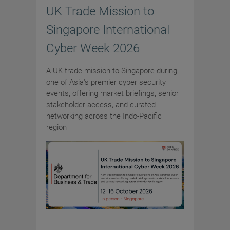
UK Trade Mission to
Singapore International
Cyber Week 2026
A UK trade mission to Singapore during
one of Asia's premier cyber security
events, offering market briefings, senior
stakeholder access, and curated
networking across the Indo-Pacific
region