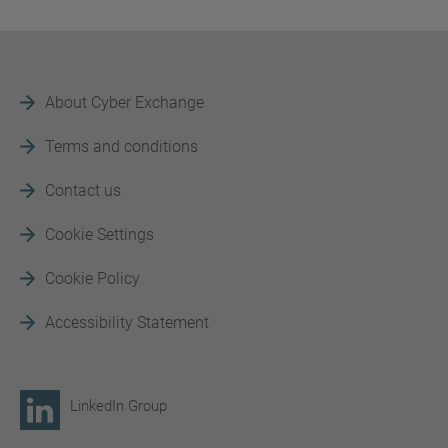
About Cyber Exchange
Terms and conditions
Contact us
Cookie Settings
Cookie Policy
Accessibility Statement
LinkedIn Group