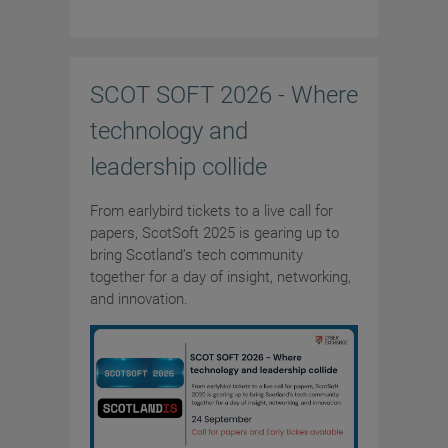
SCOT SOFT 2026 - Where
technology and
leadership collide
From earlybird tickets to a live call for
papers, ScotSoft 2025 is gearing up to
bring Scotland’s tech community
together for a day of insight, networking,
and innovation.