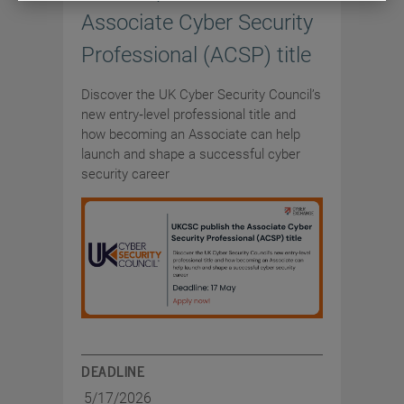
Associate Cyber Security
Professional (ACSP) title
Discover the UK Cyber Security Council’s
new entry‑level professional title and
how becoming an Associate can help
launch and shape a successful cyber
security career
DEADLINE
5/17/2026