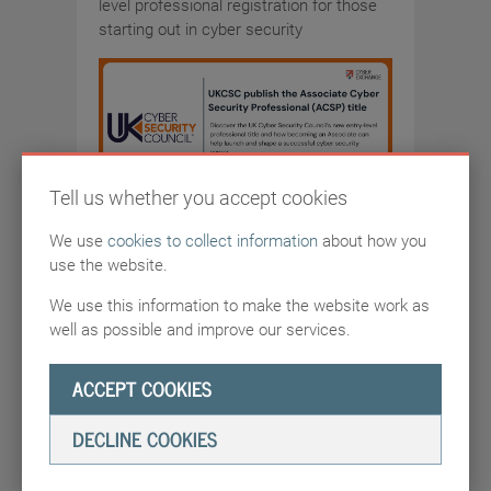
level professional registration for those
starting out in cyber security
Tell us whether you accept cookies
We use
cookies to collect information
about how you
DEADLINE
use the website.
7/19/2026
We use this information to make the website work as
well as possible and improve our services.
ACCEPT COOKIES
COMPETITIONS-AND-GRANTS
DECLINE COOKIES
UKCSC publish the