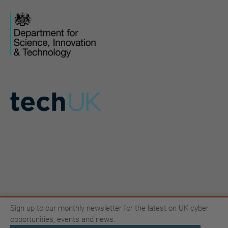
Sign up to our monthly newsletter for the latest on UK cyber
opportunities, events and news.