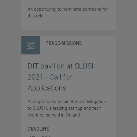
An opportunity to nominate someone for
this role.
TRADE-MISSIONS
DIT pavilion at SLUSH
2021 - Call for
Applications
An opportunity to join the UK delegation
to SLUSH, a leading startup and tech
event being held in Finland.
DEADLINE