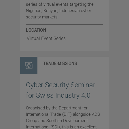
series of virtual events targeting the
Nigerian, Kenyan, Indonesian cyber
security markets.
LOCATION
Virtual Event Series
TRADE-MISSIONS
Cyber Security Seminar
for Swiss Industry 4.0
Organised by the Department for
International Trade (DIT) alongside ADS
Group and Scottish Development
International (SDI), this is an excellent