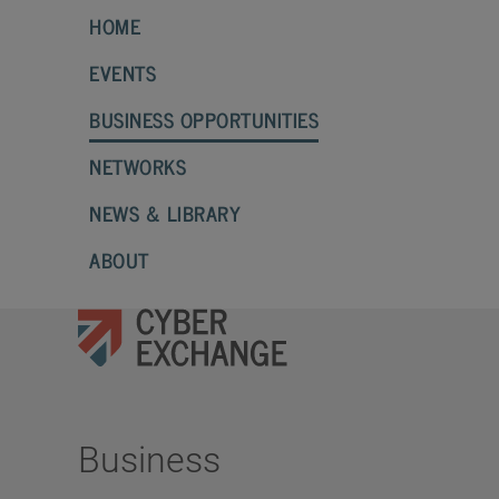
HOME
EVENTS
BUSINESS OPPORTUNITIES
NETWORKS
NEWS & LIBRARY
ABOUT
Business