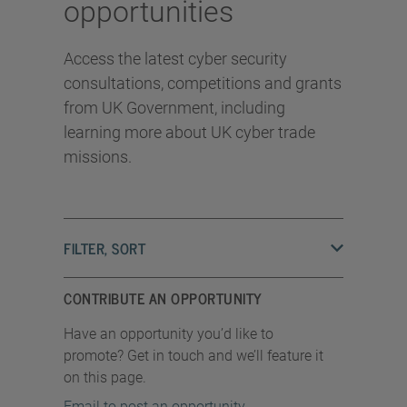
opportunities
Access the latest cyber security
consultations, competitions and grants
from UK Government, including
learning more about UK cyber trade
missions.
FILTER, SORT
CONTRIBUTE AN OPPORTUNITY
Have an opportunity you’d like to
promote? Get in touch and we’ll feature it
on this page.
Email to post an opportunity