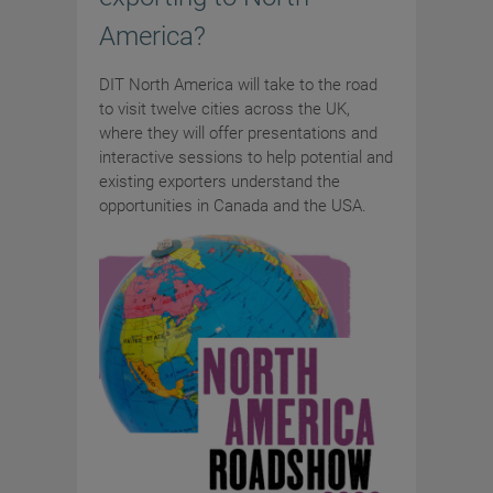
America?
DIT North America will take to the road
to visit twelve cities across the UK,
where they will offer presentations and
interactive sessions to help potential and
existing exporters understand the
opportunities in Canada and the USA.