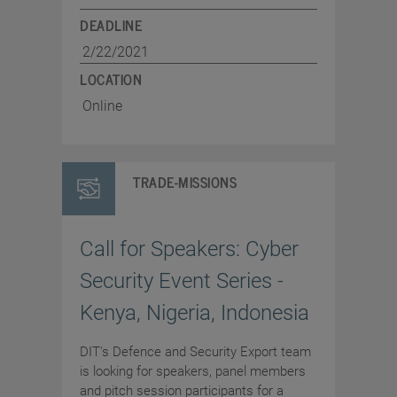
DEADLINE
2/22/2021
LOCATION
Online
TRADE-MISSIONS
Call for Speakers: Cyber
Security Event Series -
Kenya, Nigeria, Indonesia
DIT's Defence and Security Export team
is looking for speakers, panel members
and pitch session participants for a