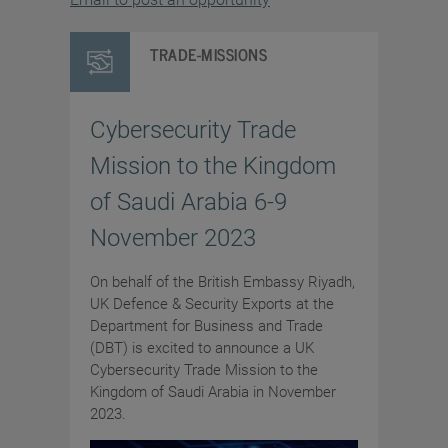
TRADE-MISSIONS
Cybersecurity Trade
Mission to the Kingdom
of Saudi Arabia 6-9
November 2023
On behalf of the British Embassy Riyadh,
UK Defence & Security Exports at the
Department for Business and Trade
(DBT) is excited to announce a UK
Cybersecurity Trade Mission to the
Kingdom of Saudi Arabia in November
2023.