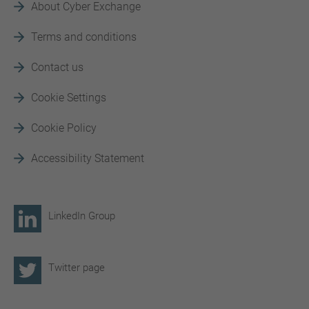
About Cyber Exchange
Terms and conditions
Contact us
Cookie Settings
Cookie Policy
Accessibility Statement
LinkedIn Group
Twitter page