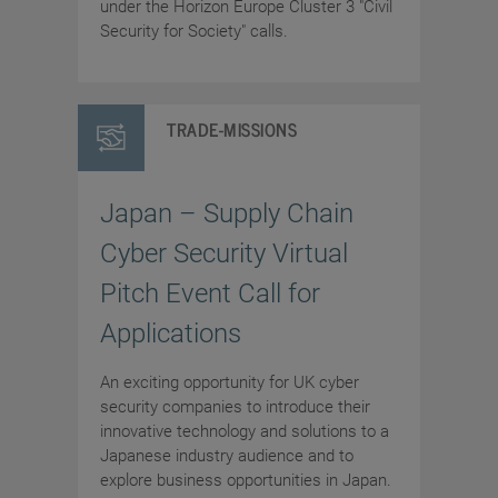
under the Horizon Europe Cluster 3 "Civil
Security for Society" calls.
TRADE-MISSIONS
Japan – Supply Chain
Cyber Security Virtual
Pitch Event Call for
Applications
An exciting opportunity for UK cyber
security companies to introduce their
innovative technology and solutions to a
Japanese industry audience and to
explore business opportunities in Japan.