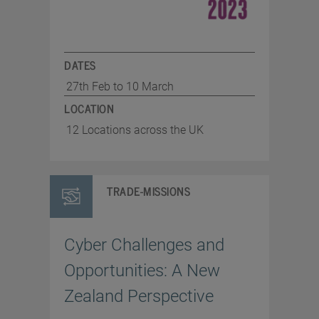
DATES
27th Feb to 10 March
LOCATION
12 Locations across the UK
TRADE-MISSIONS
Cyber Challenges and
Opportunities: A New
Zealand Perspective