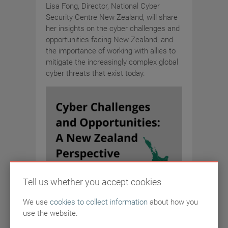
Lisa Fong, Director, National Cyber
Security Centre New Zealand, will share
her insights on the cyber challenges and
opportunities facing New Zealand, and
the importance of working with allies to
mitigate the increasingly complex global
cyber threats that exist today.
Tell us whether you accept cookies
We use
cookies to collect information
about how you
use the website.