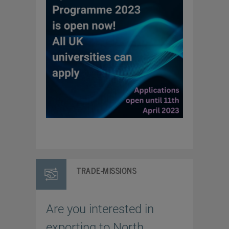
TRADE-MISSIONS
Are you interested in
exporting to North