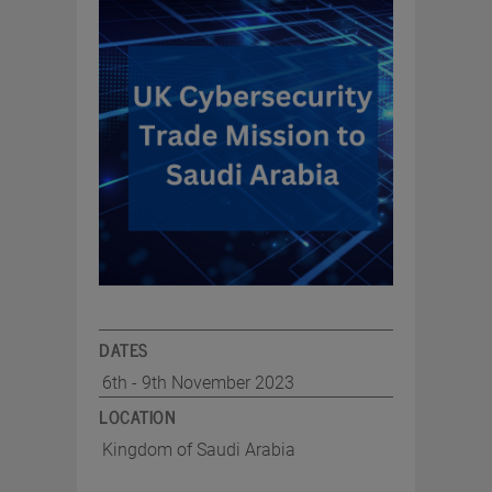
DATES
6th - 9th November 2023
LOCATION
Kingdom of Saudi Arabia