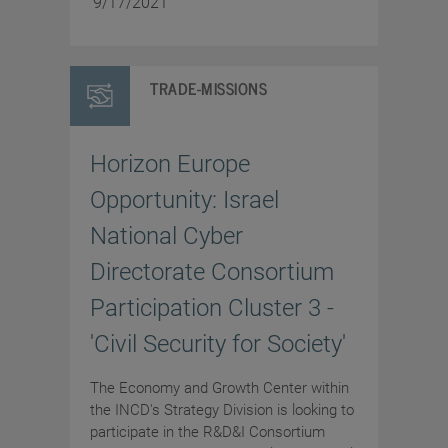
9/17/2021
TRADE-MISSIONS
Horizon Europe
Opportunity: Israel
National Cyber
Directorate Consortium
Participation Cluster 3 -
'Civil Security for Society'
The Economy and Growth Center within
the INCD's Strategy Division is looking to
participate in the R&D&I Consortium