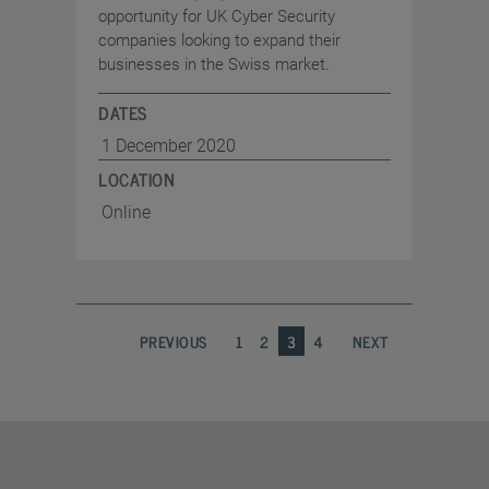
opportunity for UK Cyber Security
companies looking to expand their
businesses in the Swiss market.
DATES
1 December 2020
LOCATION
Online
PREVIOUS
1
2
3
4
NEXT