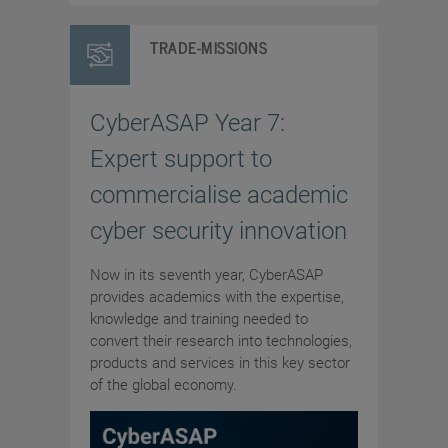
TRADE-MISSIONS
CyberASAP Year 7:
Expert support to
commercialise academic
cyber security innovation
Now in its seventh year, CyberASAP
provides academics with the expertise,
knowledge and training needed to
convert their research into technologies,
products and services in this key sector
of the global economy.