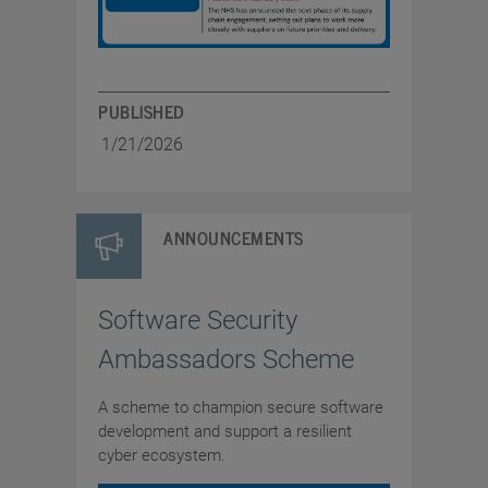
PUBLISHED
1/21/2026
ANNOUNCEMENTS
Software Security
Ambassadors Scheme
A scheme to champion secure software
development and support a resilient
cyber ecosystem.