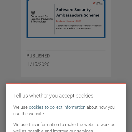
PUBLISHED
1/15/2026
ARTICLES
Tell us whether you accept cookies
We use
cookies to collect information
about how you
NCSC invite cyber
use the website.
industry to share views
We use this information to make the website work as
well as possible and improve our services.