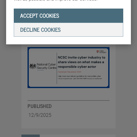
on what makes a
responsible cyber actor
ACCEPT COOKIES
Help shape new industry guidelines for
DECLINE COOKIES
responsible cyber intrusion practices -
join the Pall Mall Process consultation
PUBLISHED
12/9/2025