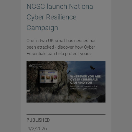
NCSC launch National
Cyber Resilience
Campaign
One in two UK small businesses has
been attacked - discover how Cyber
Essentials can help protect yours.
PUBLISHED
4/2/2026