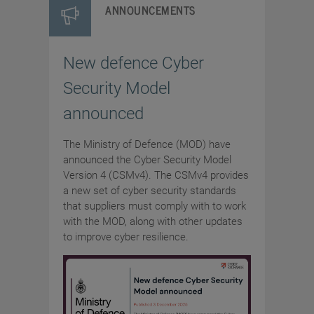
ANNOUNCEMENTS
New defence Cyber
Security Model
announced
The Ministry of Defence (MOD) have
announced the Cyber Security Model
Version 4 (CSMv4). The CSMv4 provides
a new set of cyber security standards
that suppliers must comply with to work
with the MOD, along with other updates
to improve cyber resilience.