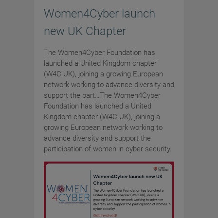
Women4Cyber launch
new UK Chapter
The Women4Cyber Foundation has
launched a United Kingdom chapter
(W4C UK), joining a growing European
network working to advance diversity and
support the part…The Women4Cyber
Foundation has launched a United
Kingdom chapter (W4C UK), joining a
growing European network working to
advance diversity and support the
participation of women in cyber security.