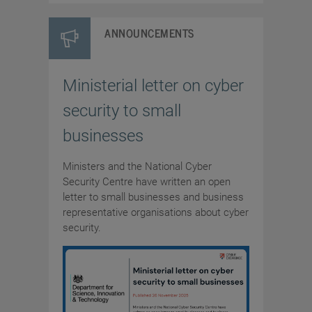
ANNOUNCEMENTS
Ministerial letter on cyber
security to small
businesses
Ministers and the National Cyber
Security Centre have written an open
letter to small businesses and business
representative organisations about cyber
security.