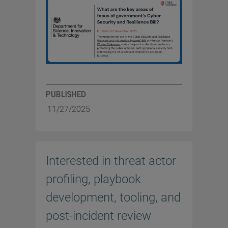
PUBLISHED
11/27/2025
Interested in threat actor
profiling, playbook
development, tooling, and
post-incident review