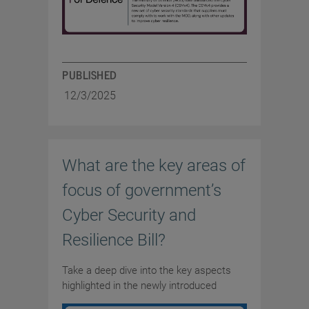
PUBLISHED
12/3/2025
What are the key areas of
focus of government’s
Cyber Security and
Resilience Bill?
Take a deep dive into the key aspects
highlighted in the newly introduced