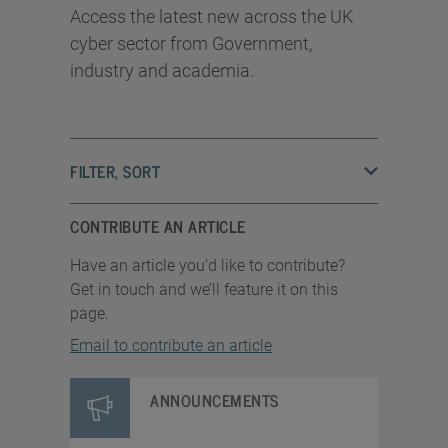
Access the latest new across the UK
cyber sector from Government,
industry and academia.
FILTER, SORT
CONTRIBUTE AN ARTICLE
Have an article you’d like to contribute?
Get in touch and we’ll feature it on this
page.
Email to contribute an article
ANNOUNCEMENTS