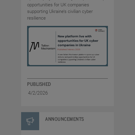
opportunities for UK companies
supporting Ukraine’s civilian cyber
resilience
PUBLISHED
4/2/2026
ANNOUNCEMENTS