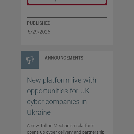
PUBLISHED
5/29/2026
ANNOUNCEMENTS
New platform live with
opportunities for UK
cyber companies in
Ukraine
A new Tallinn Mechanism platform
opens up cyber delivery and partnership