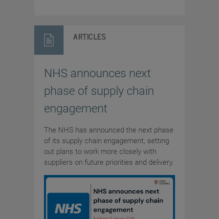
ARTICLES
NHS announces next
phase of supply chain
engagement
The NHS has announced the next phase
of its supply chain engagement, setting
out plans to work more closely with
suppliers on future priorities and delivery.