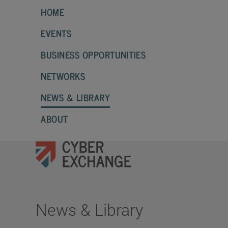
HOME
EVENTS
BUSINESS OPPORTUNITIES
NETWORKS
NEWS & LIBRARY
ABOUT
News & Library