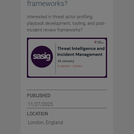
frameworks?
Interested in threat actor profiling,
playbook development, tooling, and post-
incident review frameworks?
PUBLISHED
11/27/2025
LOCATION
London, England