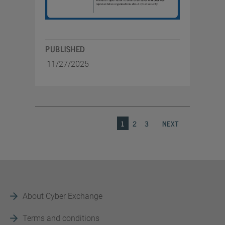
PUBLISHED
11/27/2025
1
2
3
NEXT
About Cyber Exchange
Terms and conditions