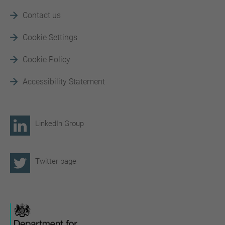
Contact us
Cookie Settings
Cookie Policy
Accessibility Statement
LinkedIn Group
Twitter page