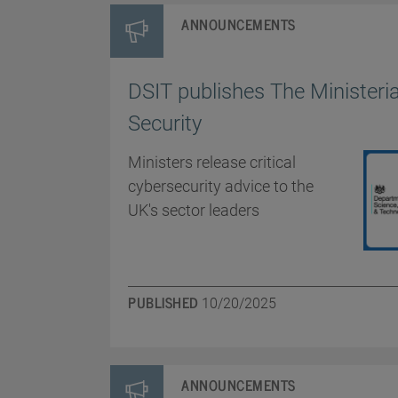
ANNOUNCEMENTS
DSIT publishes The Ministeria
Security
Ministers release critical
cybersecurity advice to the
UK's sector leaders
PUBLISHED
10/20/2025
ANNOUNCEMENTS