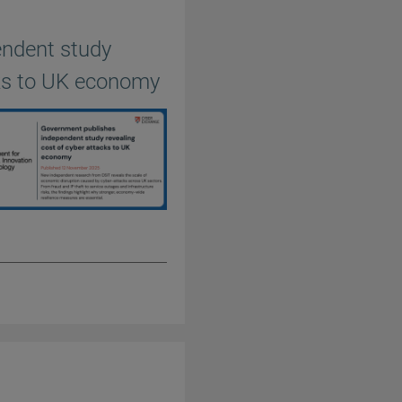
endent study
cks to UK economy