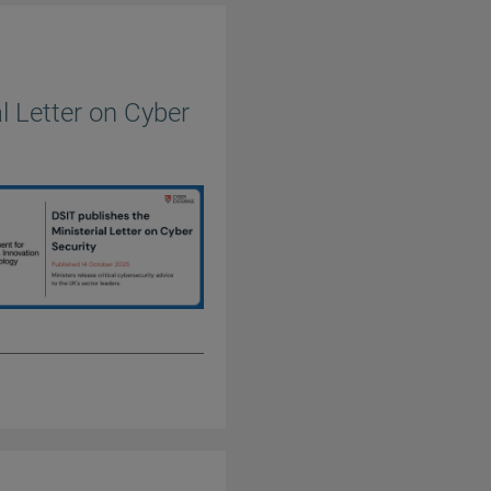
l Letter on Cyber