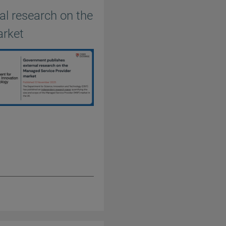
l research on the
arket