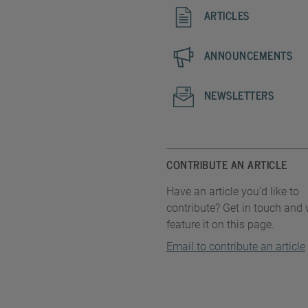
ARTICLES
ANNOUNCEMENTS
NEWSLETTERS
CONTRIBUTE AN ARTICLE
Have an article you’d like to
contribute? Get in touch and w
feature it on this page.
Email to contribute an article