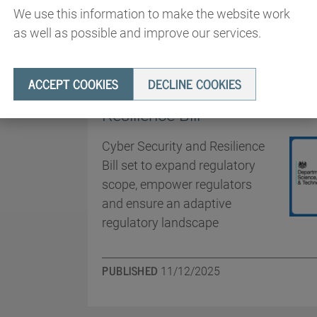
We use this information to make the website work
as well as possible and improve our services.
ANNOUNCEMENTS
ACCEPT COOKIES
DECLINE COOKIES
Government introduces the C
Resilience Bill
Cyber Security and Resilience
Bill set to expand regulatory
scope, empower regulators
and ensure an adaptive
regulatory landscape
PUBLISHED
11/12/2025