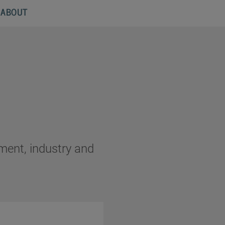
ABOUT
ment, industry and