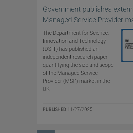
Government publishes externa
Managed Service Provider m
The Department for Science,
Innovation and Technology
(DSIT) has published an
independent research paper
quantifying the size and scope
of the Managed Service
Provider (MSP) market in the
UK
PUBLISHED
11/27/2025