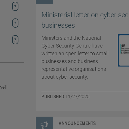
Ministerial letter on cyber sec
businesses
Ministers and the National
Cyber Security Centre have
written an open letter to small
businesses and business
representative organisations
about cyber security.
e’ll
PUBLISHED
11/27/2025
ANNOUNCEMENTS