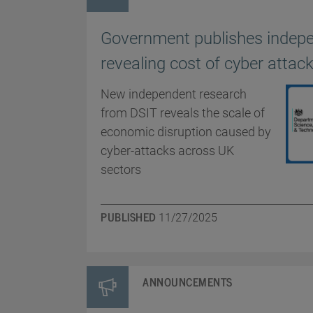
Government publishes indep
revealing cost of cyber atta
New independent research
from DSIT reveals the scale of
economic disruption caused by
cyber-attacks across UK
sectors
PUBLISHED
11/27/2025
ANNOUNCEMENTS