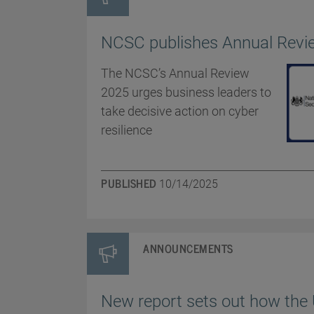
NCSC publishes Annual Revi
The NCSC’s Annual Review
2025 urges business leaders to
take decisive action on cyber
resilience
PUBLISHED
10/14/2025
ANNOUNCEMENTS
New report sets out how the