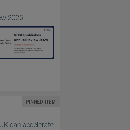
ew 2025
PINNED ITEM
 UK can accelerate