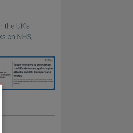
n the UK's
cks on NHS,