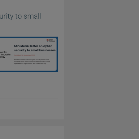
urity to small