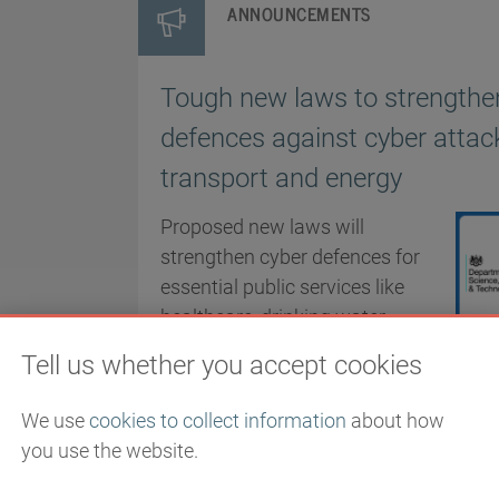
ANNOUNCEMENTS
Tough new laws to strengthe
defences against cyber atta
transport and energy
Proposed new laws will
strengthen cyber defences for
essential public services like
healthcare, drinking water
providers, transport and
Tell us whether you accept cookies
energy.
We use
cookies to collect information
about how
PUBLISHED
you use the website.
11/12/2025