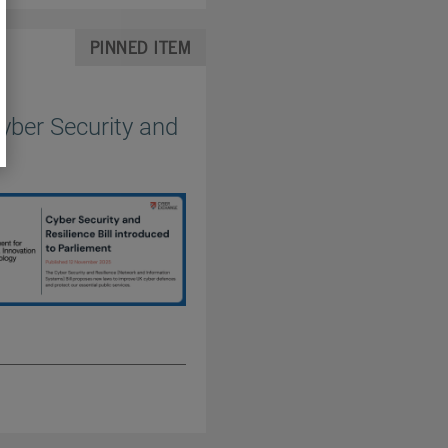
PINNED ITEM
yber Security and