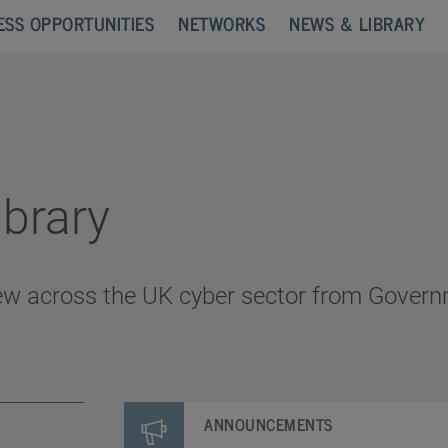
ESS OPPORTUNITIES
NETWORKS
NEWS & LIBRARY
brary
ew across the UK cyber sector from Govern
ANNOUNCEMENTS