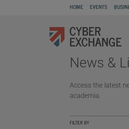
HOME
EVENTS
BUSIN
News & Li
Access the latest n
academia.
FILTER BY