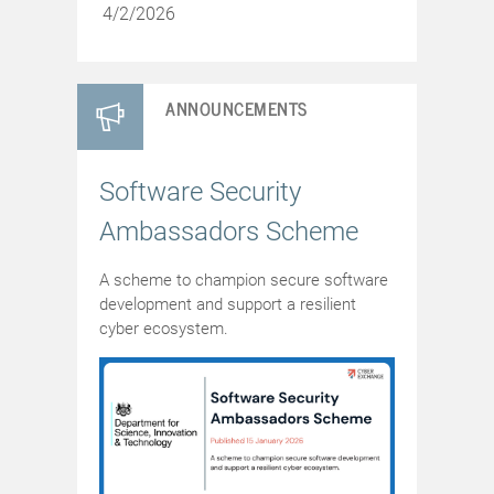
4/2/2026
ANNOUNCEMENTS
Software Security
Ambassadors Scheme
A scheme to champion secure software
development and support a resilient
cyber ecosystem.