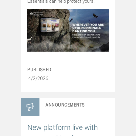
Essentials can help protect yours.
PUBLISHED
4/2/2026
ANNOUNCEMENTS
New platform live with