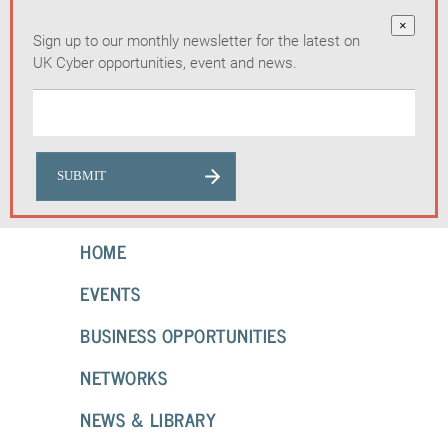
×
Sign up to our monthly newsletter for the latest on
UK Cyber opportunities, event and news.
HOME
EVENTS
BUSINESS OPPORTUNITIES
NETWORKS
NEWS & LIBRARY