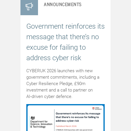
ANNOUNCEMENTS
Government reinforces its
message that there’s no
excuse for failing to
address cyber risk
CYBERUK 2026 launches with new
government commitments, including a
Cyber Resilience Pledge, £90m
investment and a call to partner on
AI‑driven cyber defence.