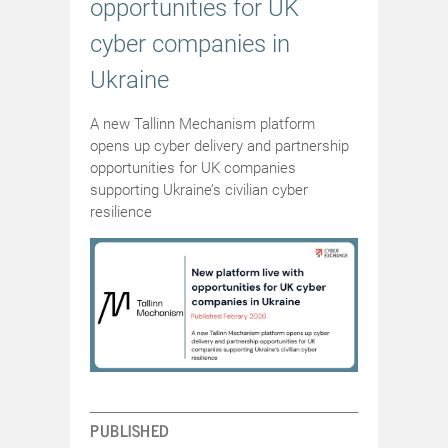
opportunities for UK
cyber companies in
Ukraine
A new Tallinn Mechanism platform
opens up cyber delivery and partnership
opportunities for UK companies
supporting Ukraine’s civilian cyber
resilience
PUBLISHED