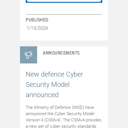
PUBLISHED
1/15/2026
ANNOUNCEMENTS
New defence Cyber
Security Model
announced
The Ministry of Defence (MOD) have
announced the Cyber Security Model
Version 4 (CSMv4). The CSMv4 provides
a new set of cyber security standards