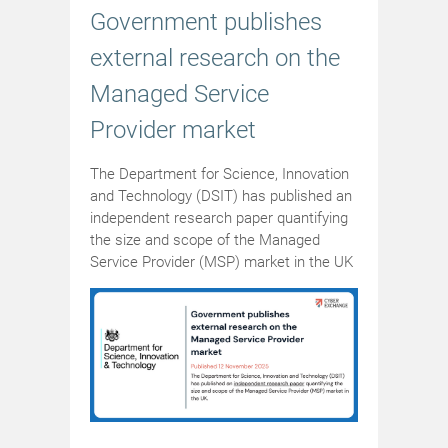
Government publishes
external research on the
Managed Service
Provider market
The Department for Science, Innovation
and Technology (DSIT) has published an
independent research paper quantifying
the size and scope of the Managed
Service Provider (MSP) market in the UK