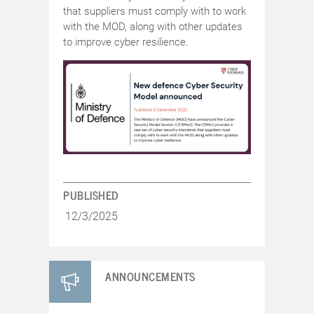
that suppliers must comply with to work
with the MOD, along with other updates
to improve cyber resilience.
PUBLISHED
12/3/2025
ANNOUNCEMENTS