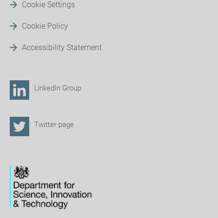
Cookie Settings
Cookie Policy
Accessibility Statement
LinkedIn Group
Twitter page