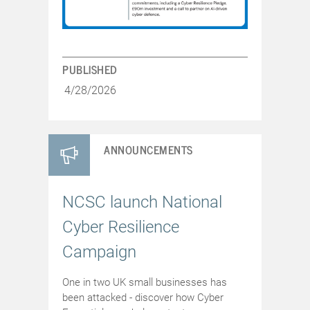
PUBLISHED
4/28/2026
ANNOUNCEMENTS
NCSC launch National
Cyber Resilience
Campaign
One in two UK small businesses has
been attacked - discover how Cyber