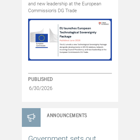
and new leadership at the European
Commission's DG Trade
PUBLISHED
6/30/2026
ANNOUNCEMENTS
Government sets out