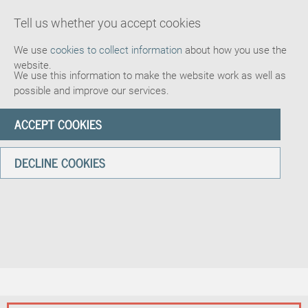
Tell us whether you accept cookies
We use
cookies to collect information
about how you use the
website.
We use this information to make the website work as well as
possible and improve our services.
ACCEPT COOKIES
DECLINE COOKIES