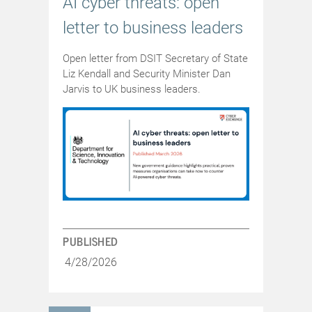
AI cyber threats: open
letter to business leaders
Open letter from DSIT Secretary of State
Liz Kendall and Security Minister Dan
Jarvis to UK business leaders.
PUBLISHED
4/28/2026