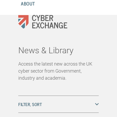
ABOUT
News & Library
Access the latest new across the UK
cyber sector from Government,
industry and academia.
FILTER, SORT