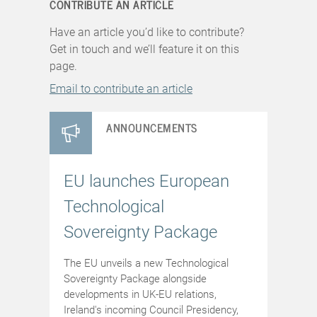
CONTRIBUTE AN ARTICLE
Have an article you’d like to contribute?
Get in touch and we’ll feature it on this
page.
Email to contribute an article
ANNOUNCEMENTS
EU launches European
Technological
Sovereignty Package
The EU unveils a new Technological
Sovereignty Package alongside
developments in UK-EU relations,
Ireland's incoming Council Presidency,