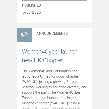
PUBLISHED
6/30/2026
ANNOUNCEMENTS
Women4Cyber launch
new UK Chapter
The Women4Cyber Foundation has
launched a United Kingdom chapter
(W4C UK), joining a growing European
network working to advance diversity and
support the part…The Women4Cyber
Foundation has launched a United
Kingdom chapter (W4C UK), joining a
growing European network working to