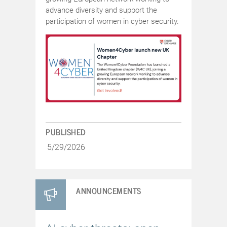
advance diversity and support the
participation of women in cyber security.
PUBLISHED
5/29/2026
ANNOUNCEMENTS