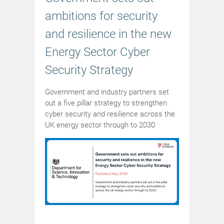
ambitions for security
and resilience in the new
Energy Sector Cyber
Security Strategy
Government and industry partners set
out a five pillar strategy to strengthen
cyber security and resilience across the
UK energy sector through to 2030