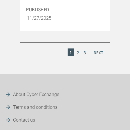
PUBLISHED
11/27/2025
1
2
3
NEXT
About Cyber Exchange
Terms and conditions
Contact us